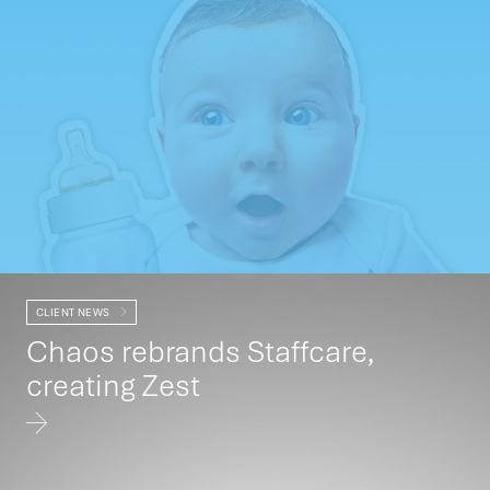
CLIENT NEWS
Chaos rebrands Staffcare,
creating Zest