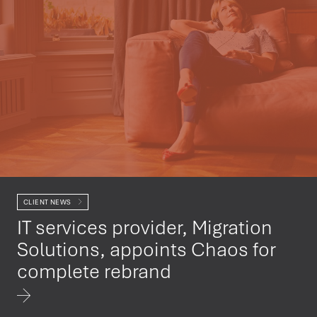
CLIENT NEWS
IT services provider, Migration
Solutions, appoints Chaos for
complete rebrand