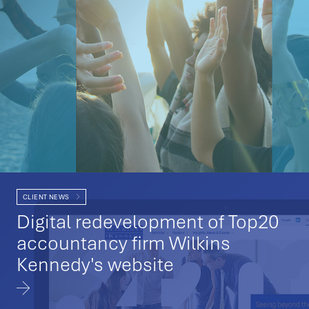
CLIENT NEWS
Digital redevelopment of Top20
accountancy firm Wilkins
Kennedy's website