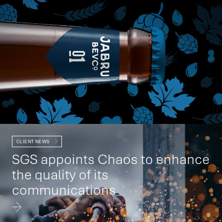
CLIENT NEWS
SGS appoints Chaos to enhance
the quality of its
communications