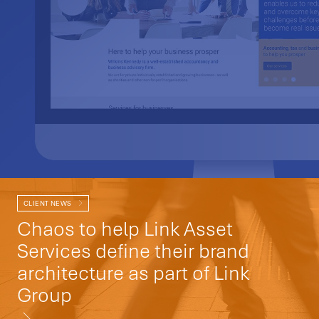
CLIENT NEWS
Chaos to help Link Asset
Services define their brand
architecture as part of Link
Group