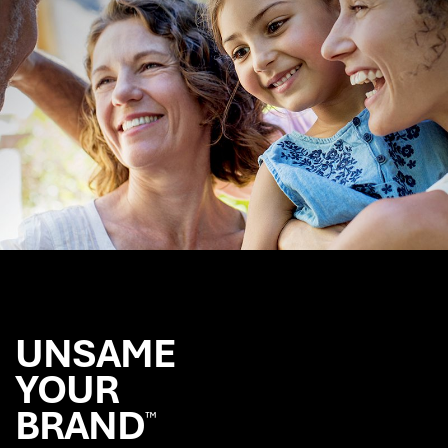
More
UNSAME
YOUR
BRAND
™