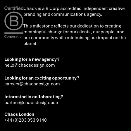
Chaos is a B Corp accredited independent creative
branding and communications agency.
This milestone reflects our dedication to creating
meaningful change for our clients, our people, and
our community while minimising our impact on the
planet.
Looking for a new agency?
hello@chaosdesign.com
Looking for an exciting opportunity?
careers@chaosdesign.com
Interested in collaborating?
partner@chaosdesign.com
Chaos London
+44 (0)203 053 9140