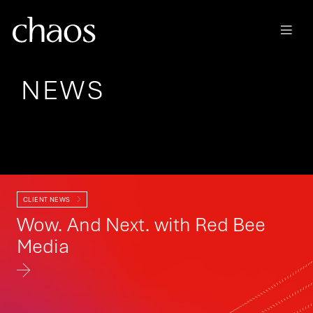
Skip to main content
NEWS
Category
CLIENT NEWS
Wow. And Next. with Red Bee
Media