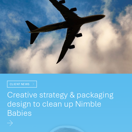
CLIENT NEWS
Creative strategy & packaging
design to clean up Nimble
Babies