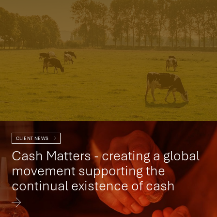
CLIENT NEWS
Cash Matters - creating a global
movement supporting the
continual existence of cash