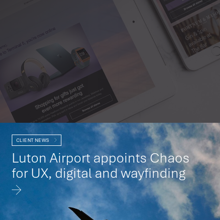
CLIENT NEWS
Luton Airport appoints Chaos
for UX, digital and wayfinding