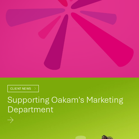
CLIENT NEWS
Supporting Oakam's Marketing
Department