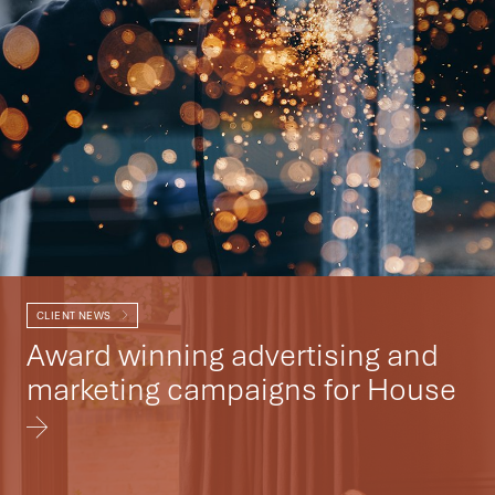
CLIENT NEWS
Award winning advertising and
marketing campaigns for House