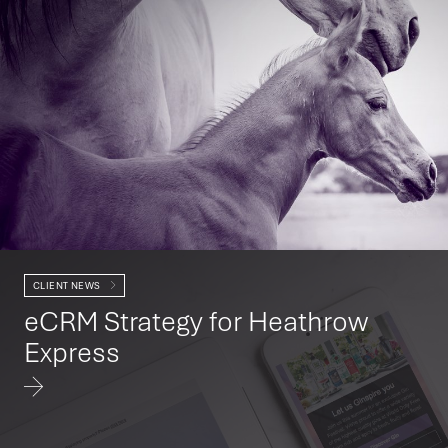
CLIENT NEWS
eCRM Strategy for Heathrow
Express