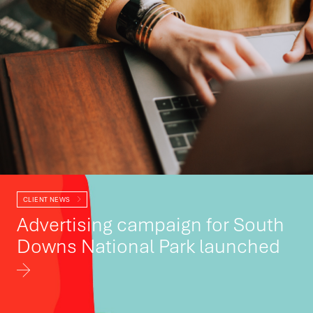
CLIENT NEWS
Advertising campaign for South
Downs National Park launched