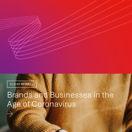
CLIENT NEWS
Brands and Businesses in the
Age of Coronavirus