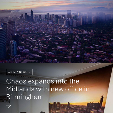
AGENCY NEWS
Chaos expands into the
Midlands with new office in
Birmingham