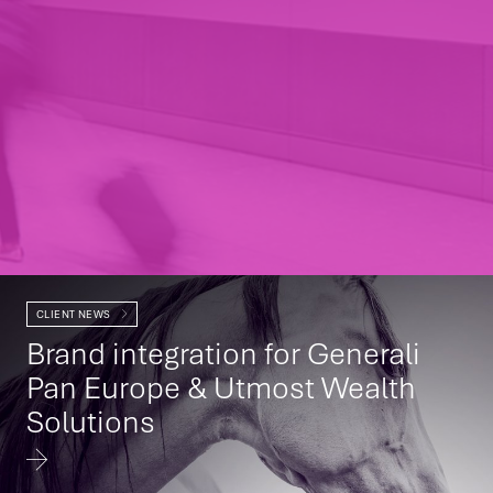
CLIENT NEWS
Brand integration for Generali
Pan Europe & Utmost Wealth
Solutions