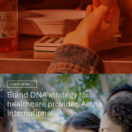
CLIENT NEWS
Brand DNA strategy for
healthcare provider, Aetna
International