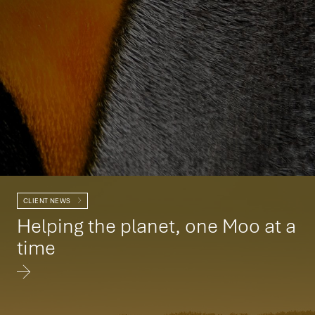
CLIENT NEWS
Helping the planet, one Moo at a
time