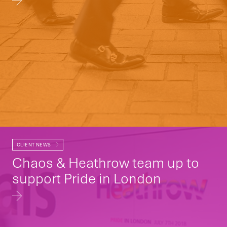
CLIENT NEWS
Chaos & Heathrow team up to
support Pride in London