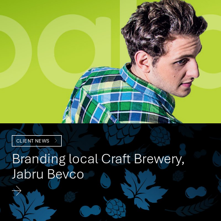
CLIENT NEWS
Branding local Craft Brewery,
Jabru Bevco