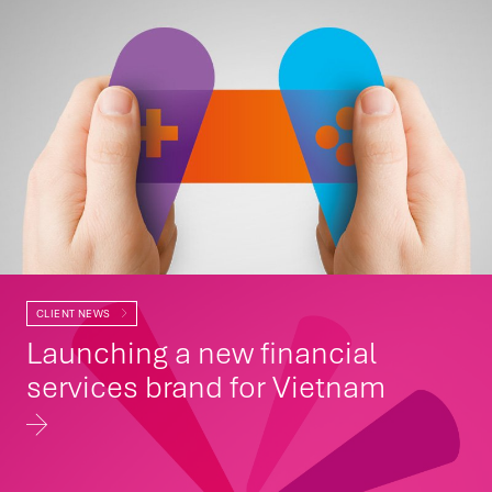
CLIENT NEWS
Launching a new financial
services brand for Vietnam