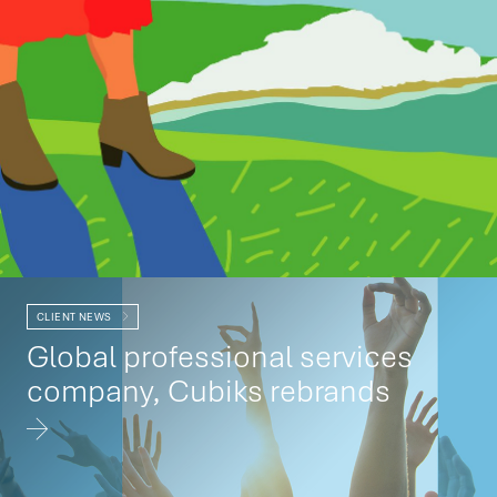
CLIENT NEWS
Global professional services
company, Cubiks rebrands