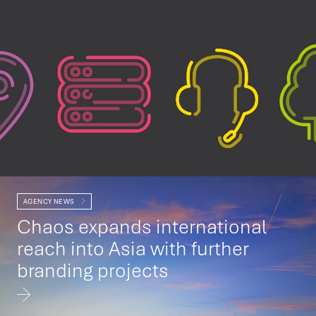
AGENCY NEWS
Chaos expands international
reach into Asia with further
branding projects