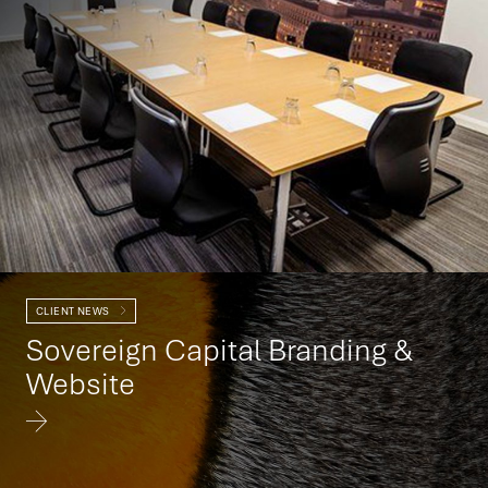
CLIENT NEWS
Sovereign Capital Branding &
Website