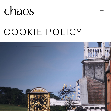
Skip to main content
COOKIE POLICY