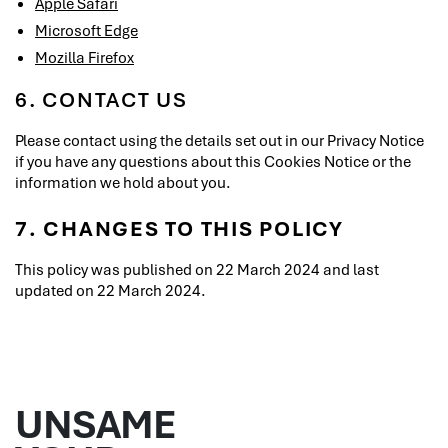
Apple Safari
Microsoft Edge
Mozilla Firefox
6. CONTACT US
Please contact using the details set out in our Privacy Notice
if you have any questions about this Cookies Notice or the
information we hold about you.
7. CHANGES TO THIS POLICY
This policy was published on 22 March 2024 and last
updated on 22 March 2024.
UNSAME