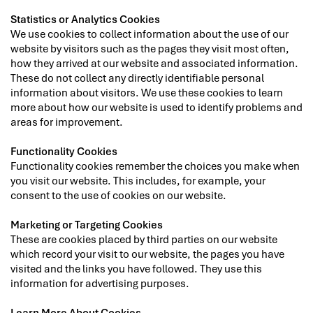
Statistics or Analytics Cookies
We use cookies to collect information about the use of our
website by visitors such as the pages they visit most often,
how they arrived at our website and associated information.
These do not collect any directly identifiable personal
information about visitors. We use these cookies to learn
more about how our website is used to identify problems and
areas for improvement.
Functionality Cookies
Functionality cookies remember the choices you make when
you visit our website. This includes, for example, your
consent to the use of cookies on our website.
Marketing or Targeting Cookies
These are cookies placed by third parties on our website
which record your visit to our website, the pages you have
visited and the links you have followed. They use this
information for advertising purposes.
Learn More About Cookies