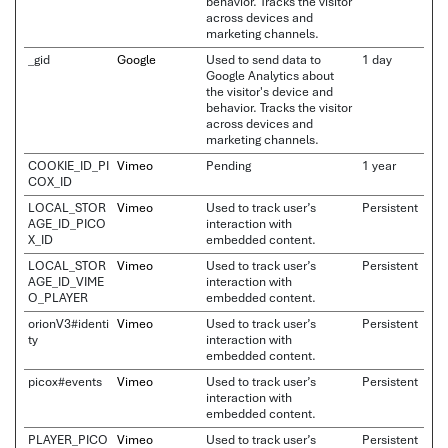
behavior. Tracks the visitor
across devices and
marketing channels.
_gid
Google
Used to send data to
1 day
Google Analytics about
the visitor's device and
behavior. Tracks the visitor
across devices and
marketing channels.
COOKIE_ID_PI
Vimeo
Pending
1 year
COX_ID
LOCAL_STOR
Vimeo
Used to track user’s
Persistent
AGE_ID_PICO
interaction with
X_ID
embedded content.
LOCAL_STOR
Vimeo
Used to track user’s
Persistent
AGE_ID_VIME
interaction with
O_PLAYER
embedded content.
orionV3#identi
Vimeo
Used to track user’s
Persistent
ty
interaction with
embedded content.
picox#events
Vimeo
Used to track user’s
Persistent
interaction with
embedded content.
PLAYER_PICO
Vimeo
Used to track user’s
Persistent