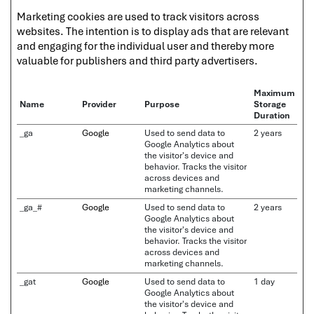
Marketing cookies are used to track visitors across
websites. The intention is to display ads that are relevant
and engaging for the individual user and thereby more
valuable for publishers and third party advertisers.
Maximum
Name
Provider
Purpose
Storage
Duration
_ga
Google
Used to send data to
2 years
Google Analytics about
the visitor's device and
behavior. Tracks the visitor
across devices and
marketing channels.
_ga_#
Google
Used to send data to
2 years
Google Analytics about
the visitor's device and
behavior. Tracks the visitor
across devices and
marketing channels.
_gat
Google
Used to send data to
1 day
Google Analytics about
the visitor's device and