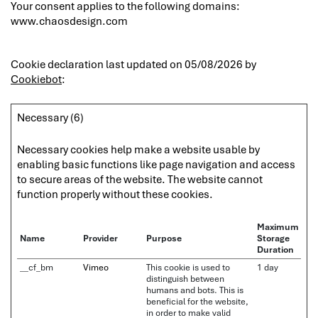
Your consent applies to the following domains:
www.chaosdesign.com
Cookie declaration last updated on 05/08/2026 by
Cookiebot
:
Necessary (6)
Necessary cookies help make a website usable by
enabling basic functions like page navigation and access
to secure areas of the website. The website cannot
function properly without these cookies.
Maximum
Name
Provider
Purpose
Storage
Duration
__cf_bm
Vimeo
This cookie is used to
1 day
distinguish between
humans and bots. This is
beneficial for the website,
in order to make valid