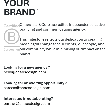
YOUR
BRAND
™
Chaos is a B Corp accredited independent creative
branding and communications agency.
This milestone reflects our dedication to creating
meaningful change for our clients, our people, and
our community while minimising our impact on the
planet.
Looking for a new agency?
hello@chaosdesign.com
Looking for an exciting opportunity?
careers@chaosdesign.com
Interested in collaborating?
partner@chaosdesign.com