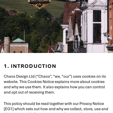
1. INTRODUCTION
Chaos Design Ltd (“Chaos”, “we, “our”) uses cookies on its
website. This Cookies Notice explains more about cookies
and why we use them. It also explains how you can control
and opt out of receiving them.
This policy should be read together with our Privacy Notice
[EG1] which sets out how and why we collect, store, use and