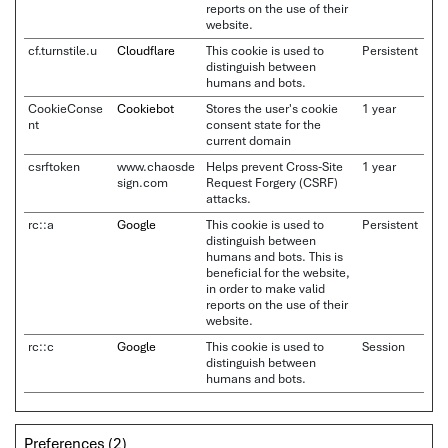
reports on the use of their
website.
cf.turnstile.u
Cloudflare
This cookie is used to
Persistent
distinguish between
humans and bots.
CookieConse
Cookiebot
Stores the user's cookie
1 year
nt
consent state for the
current domain
csrftoken
www.chaosde
Helps prevent Cross-Site
1 year
sign.com
Request Forgery (CSRF)
attacks.
rc::a
Google
This cookie is used to
Persistent
distinguish between
humans and bots. This is
beneficial for the website,
in order to make valid
reports on the use of their
website.
rc::c
Google
This cookie is used to
Session
distinguish between
humans and bots.
Preferences (2)