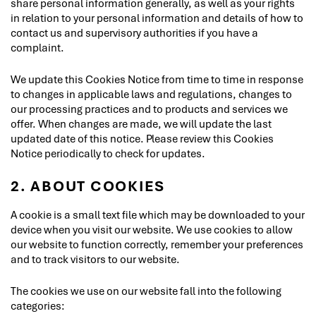
share personal information generally, as well as your rights
in relation to your personal information and details of how to
contact us and supervisory authorities if you have a
complaint.
We update this Cookies Notice from time to time in response
to changes in applicable laws and regulations, changes to
our processing practices and to products and services we
offer. When changes are made, we will update the last
updated date of this notice. Please review this Cookies
Notice periodically to check for updates.
2. ABOUT COOKIES
A cookie is a small text file which may be downloaded to your
device when you visit our website. We use cookies to allow
our website to function correctly, remember your preferences
and to track visitors to our website.
The cookies we use on our website fall into the following
categories: