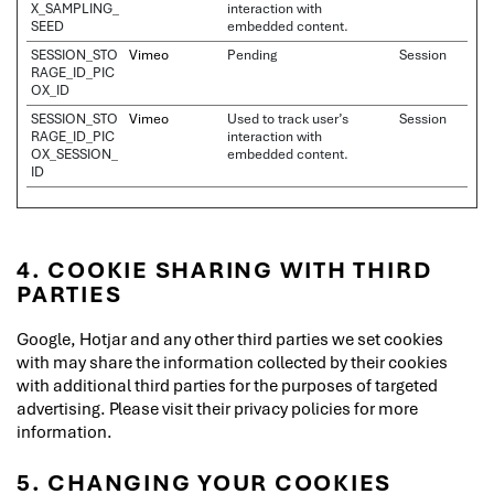
X_SAMPLING_
interaction with
SEED
embedded content.
SESSION_STO
Vimeo
Pending
Session
RAGE_ID_PIC
OX_ID
SESSION_STO
Vimeo
Used to track user’s
Session
RAGE_ID_PIC
interaction with
OX_SESSION_
embedded content.
ID
4. COOKIE SHARING WITH THIRD
PARTIES
Google, Hotjar and any other third parties we set cookies
with may share the information collected by their cookies
with additional third parties for the purposes of targeted
advertising. Please visit their privacy policies for more
information.
5. CHANGING YOUR COOKIES