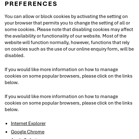
PREFERENCES
You can allow or block cookies by activating the setting on
your browser that permits you to change the setting of all or
some cookies. Please note that disabling cookies may affect
the availability or functionality of our website. Most of the
website will function normally, however, functions that rely
on cookies such as the use of our online enquiry form, will be
disabled.
If you would like more information on how to manage
cookies on some popular browsers, please click on the links
below.
If you would like more information on how to manage
cookies on some popular browsers, please click on the links
below.
Internet Explorer
Google Chrome