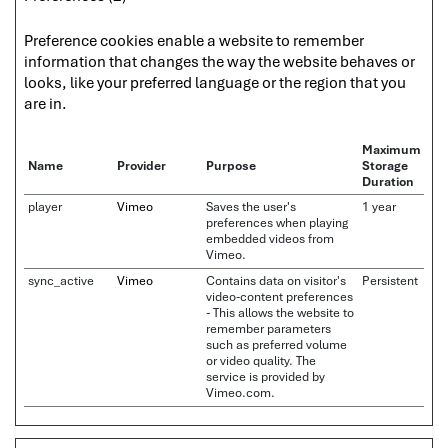
Preference cookies enable a website to remember
information that changes the way the website behaves or
looks, like your preferred language or the region that you
are in.
Maximum
Name
Provider
Purpose
Storage
Duration
player
Vimeo
Saves the user's
1 year
preferences when playing
embedded videos from
Vimeo.
sync_active
Vimeo
Contains data on visitor's
Persistent
video-content preferences
- This allows the website to
remember parameters
such as preferred volume
or video quality. The
service is provided by
Vimeo.com.