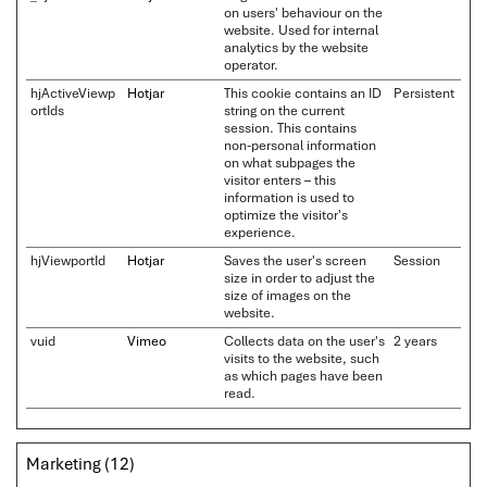
on users' behaviour on the
website. Used for internal
analytics by the website
operator.
hjActiveViewp
Hotjar
This cookie contains an ID
Persistent
ortIds
string on the current
session. This contains
non-personal information
on what subpages the
visitor enters – this
information is used to
optimize the visitor's
experience.
hjViewportId
Hotjar
Saves the user's screen
Session
size in order to adjust the
size of images on the
website.
vuid
Vimeo
Collects data on the user's
2 years
visits to the website, such
as which pages have been
read.
Marketing (12)