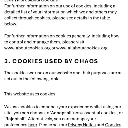
For further information on our use of cookies, including a
detailed list of your information which we and others may
collect through cookies, please see details in the table
below.
For further information on cookies generally, including how
to control and manage them, please visit
www.aboutcookies.org
or
www.allaboutcookies.org
.
3. COOKIES USED BY CHAOS
The cookies we use on our website and their purposes are as
set out in the following table:
This website uses cookies.
We use cookies to enhance your experience whilst using our
site, you can choose to ‘
Accept all
’ non-essential cookies, or
‘
Reject all’
. Alternatively, you can manage your
preferences
here
. Please see our
Privacy Notice
and
Cookies