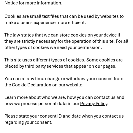
Notice
for more information.
Cookies are small text files that can be used by websites to
make a user's experience more efficient.
The law states that we can store cookies on your device if
they are strictly necessary for the operation of this site. For all
other types of cookies we need your permission.
This site uses different types of cookies. Some cookies are
placed by third party services that appear on our pages.
You can at any time change or withdraw your consent from
the Cookie Declaration on our website.
Learn more about who we are, how you can contact us and
how we process personal data in our
Privacy Policy
.
Please state your consent ID and date when you contact us
regarding your consent.