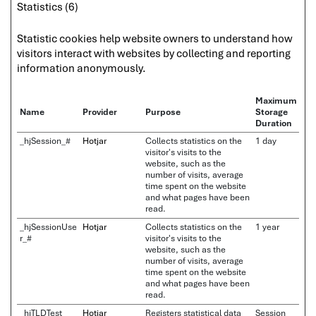
Statistics (6)
Statistic cookies help website owners to understand how
visitors interact with websites by collecting and reporting
information anonymously.
Maximum
Name
Provider
Purpose
Storage
Duration
_hjSession_#
Hotjar
Collects statistics on the
1 day
visitor's visits to the
website, such as the
number of visits, average
time spent on the website
and what pages have been
read.
_hjSessionUse
Hotjar
Collects statistics on the
1 year
r_#
visitor's visits to the
website, such as the
number of visits, average
time spent on the website
and what pages have been
read.
_hjTLDTest
Hotjar
Registers statistical data
Session