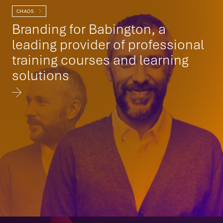
CHAOS
Branding for Babington, a
leading provider of professional
training courses and learning
solutions