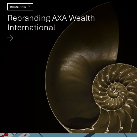
BRANDING
Rebranding AXA Wealth
International