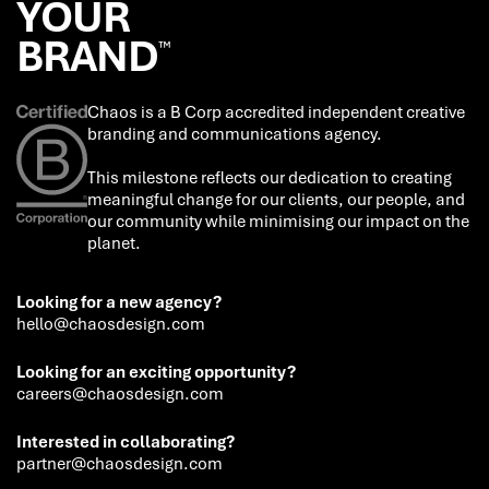
YOUR
BRAND
™
Chaos is a B Corp accredited independent creative
branding and communications agency.
This milestone reflects our dedication to creating
meaningful change for our clients, our people, and
our community while minimising our impact on the
planet.
Looking for a new agency?
hello@chaosdesign.com
Looking for an exciting opportunity?
careers@chaosdesign.com
Interested in collaborating?
partner@chaosdesign.com