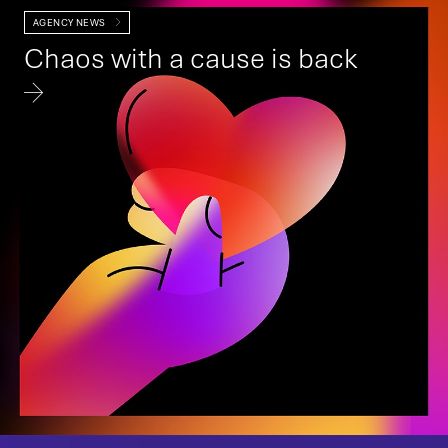
AGENCY NEWS
Chaos with a cause is back