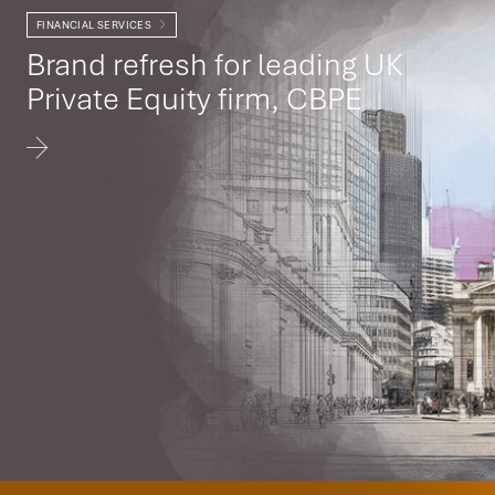
FINANCIAL SERVICES
Brand refresh for leading UK
Private Equity firm, CBPE