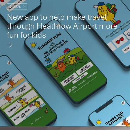
DIGITAL
New app to help make travel
through Heathrow Airport more
fun for kids