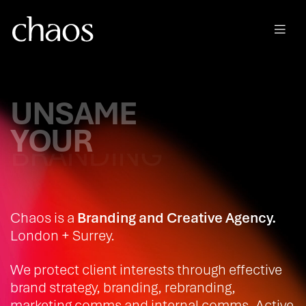
Skip to main content
UNSAME
YOUR
BRAND STRATEGY
Chaos is a
Branding and Creative Agency.
London + Surrey.
We protect client interests through effective
brand strategy, branding, rebranding,
marketing comms and internal comms. Active