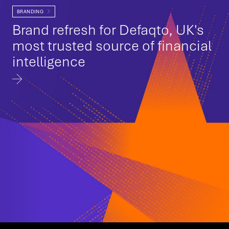
BRANDING
Brand refresh for Defaqto, UK's
most trusted source of financial
intelligence