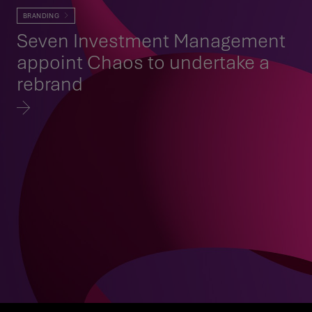
BRANDING
Seven Investment Management
appoint Chaos to undertake a
rebrand