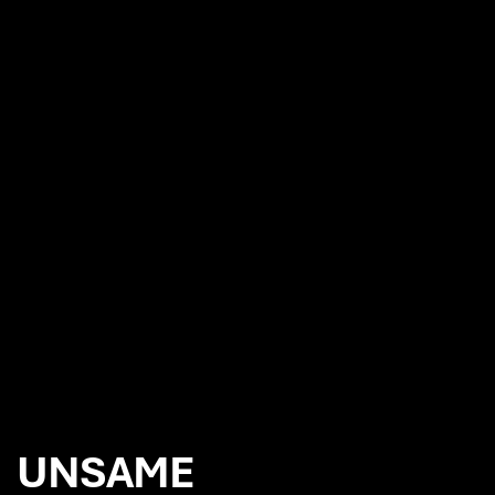
NEWS
7iM appoint Chaos to reinvigorate their branding
Chaos appointed to produce the film and photography for the
launch of Canon EOS R6 camera
Wow. And Next. with Red Bee Media
Chaos future proofs SUSI Partners brand strategy and global
rebrand
UNSAME