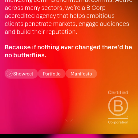
across many sectors, we’re a B Corp
accredited agency that helps ambitious
clients penetrate markets, engage audiences
and build their reputation.
Because if nothing ever changed there’d be
no butterflies.
Showreel
Portfolio
Manifesto
Scroll down