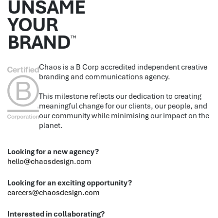
UNSAME
YOUR
BRAND
™
Chaos is a B Corp accredited independent creative
branding and communications agency.
This milestone reflects our dedication to creating
meaningful change for our clients, our people, and
our community while minimising our impact on the
planet.
Looking for a new agency?
hello@chaosdesign.com
Looking for an exciting opportunity?
careers@chaosdesign.com
Interested in collaborating?