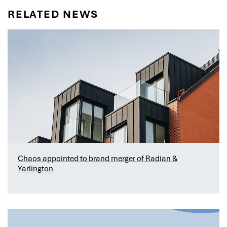
RELATED NEWS
Chaos appointed to brand merger of Radian &
Yarlington