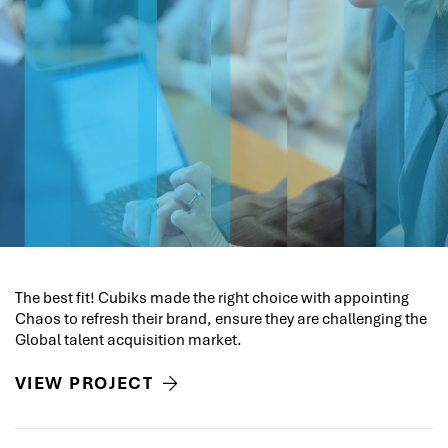
The best fit! Cubiks made the right choice with appointing
Chaos to refresh their brand, ensure they are challenging the
Global talent acquisition market.
VIEW PROJECT