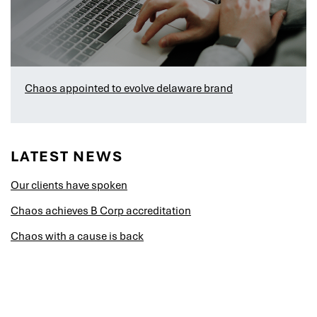
Chaos appointed to evolve delaware brand
LATEST NEWS
Our clients have spoken
Chaos achieves B Corp accreditation
Chaos with a cause is back