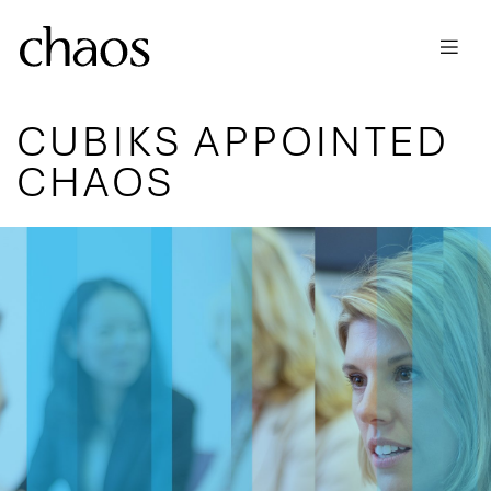
Skip to main content
CUBIKS APPOINTED
CHAOS