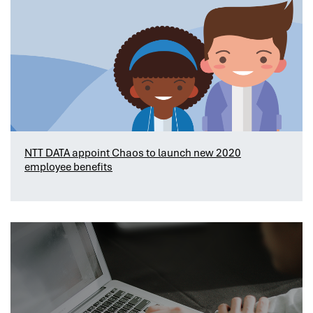
NTT DATA appoint Chaos to launch new 2020
employee benefits