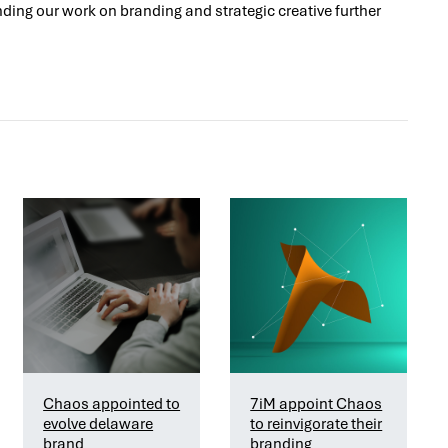
ding our work on branding and strategic creative further
Chaos appointed to
7iM appoint Chaos
evolve delaware
to reinvigorate their
brand
branding