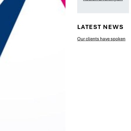
LATEST NEWS
Our clients have spoken