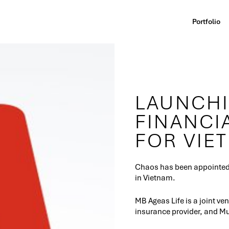
Portfolio
LAUNCHI
FINANCI
FOR VIE
Chaos has been appointed f
in Vietnam.
MB Ageas Life is a joint v
insurance provider, and Mu