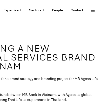
Expertise
Sectors
People
Contact
NG A NEW
AL SERVICES BRAND
TNAM
or a brand strategy and branding project for MB Ageas Life
enture between MB Bank in Vietnam, with Ageas - a global
ang Thai Life - a superbrand in Thailand.