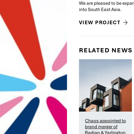
We are pleased to be expan
into South East Asia.
VIEW PROJECT
RELATED NEWS
Chaos appointed to
brand merger of
Radian & Yarlington