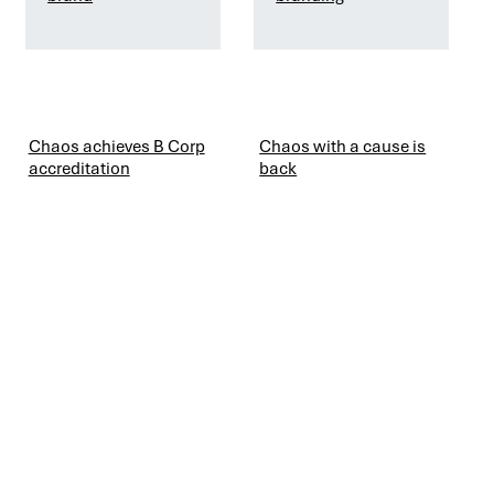
Chaos achieves B Corp
Chaos with a cause is
accreditation
back