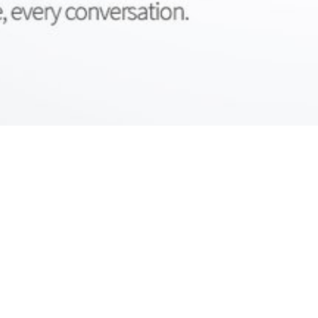
UNSAME
YOUR
BRAND
™
T
d
c