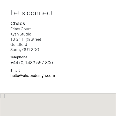
Let's connect
Chaos
Friary Court
Kyan Studio
13-21 High Street
Guildford
Surrey GU1 3DG
Telephone
+44 (0)1483 557 800
Email
hello@chaosdesign.com