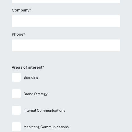
Company*
Phone*
Areas of interest*
Branding
Brand Strategy
Internal Communications
Marketing Communications