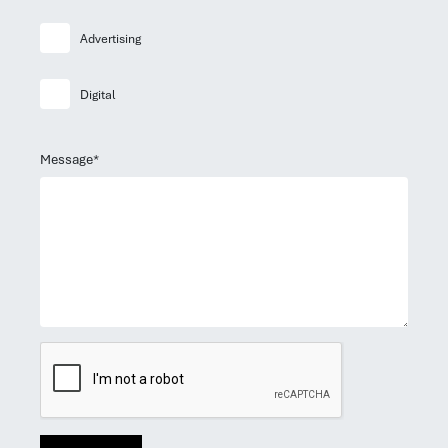
Advertising
Digital
Message*