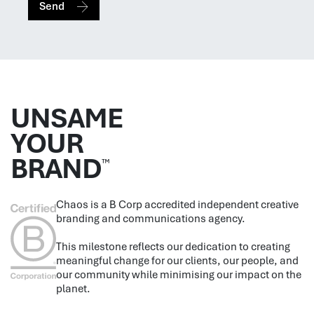
Send
UNSAME
YOUR
BRAND
™
Chaos is a B Corp accredited independent creative
branding and communications agency.
This milestone reflects our dedication to creating
meaningful change for our clients, our people, and
our community while minimising our impact on the
planet.