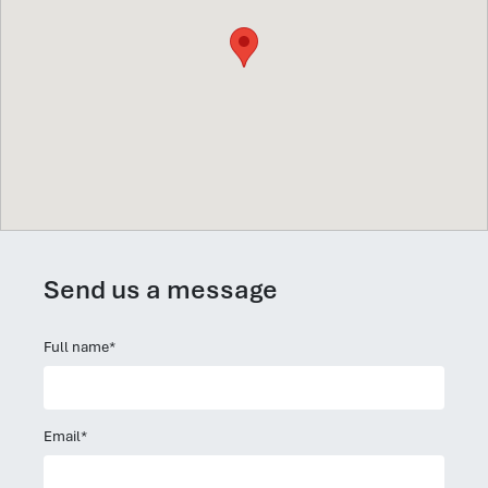
Send us a message
Full name*
Email*