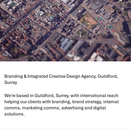
Branding & Integrated Creative Design Agency, Guildford,
Surrey
We're based in Guildford, Surrey, with international reach
helping our clients with branding, brand strategy, internal
comms, marketing comms, advertising and digital
solutions.