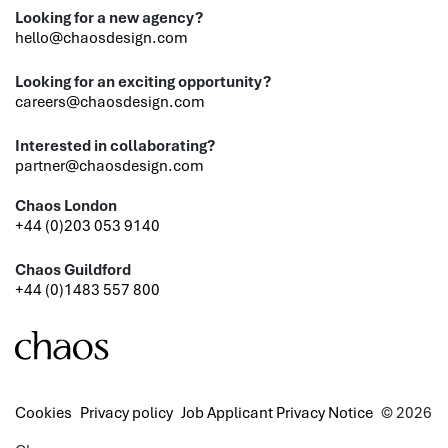
Looking for a new agency?
hello@chaosdesign.com
Looking for an exciting opportunity?
careers@chaosdesign.com
Interested in collaborating?
partner@chaosdesign.com
Chaos London
+44 (0)203 053 9140
Chaos Guildford
+44 (0)1483 557 800
Cookies
Privacy policy
Job Applicant Privacy Notice
© 2026