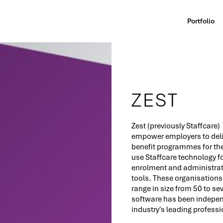
Portfolio
ZEST
Zest (previously Staffcare)
empower employers to deli
benefit programmes for th
use Staffcare technology 
enrolment and administrati
tools. These organisations 
range in size from 50 to s
software has been independ
industry's leading professi