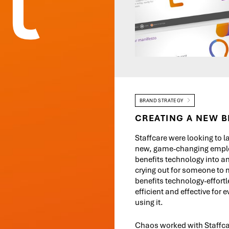
BRAND STRATEGY
CREATING A NEW B
Staffcare were looking to l
new, game-changing empl
benefits technology into an
crying out for someone to
benefits technology-effortl
efficient and effective for 
using it.
Chaos worked with Staffca