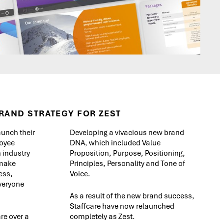
RAND STRATEGY FOR ZEST
aunch their
Developing a vivacious new brand
oyee
DNA, which included Value
 industry
Proposition, Purpose, Positioning,
 make
Principles, Personality and Tone of
ess,
Voice.
everyone
As a result of the new brand success,
Staffcare have now relaunched
re over a
completely as Zest.