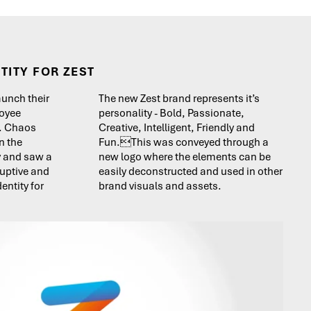
TITY FOR ZEST
aunch their
The new Zest brand represents it’s
oyee
personality - Bold, Passionate,
’. Chaos
Creative, Intelligent, Friendly and
n the
Fun.This was conveyed through a
y and saw a
new logo where the elements can be
ruptive and
easily deconstructed and used in other
entity for
brand visuals and assets.