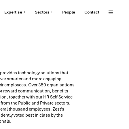
Expertise
Sectors
People
Contact
 provides technology solutions that
ver smarter and more engaging
eir employees. Over 350 organisations
for reward communication, benefits
on, together with our HR Self Service
from the Public and Private sectors,
everal thousand employees. Zest’s
ently voted best in class by the
onals.