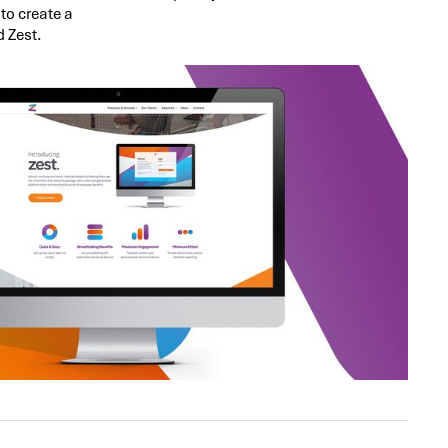
to create a
d Zest.