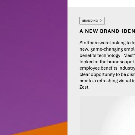
BRANDING
A NEW BRAND IDEN
Staffcare were looking to l
new, game-changing empl
benefits technology – ‘Zest
looked at the brandscape i
employee benefits industr
clear opportunity to be dis
create a refreshing visual id
Zest.