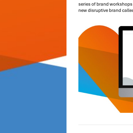
series of brand workshops 
new disruptive brand calle