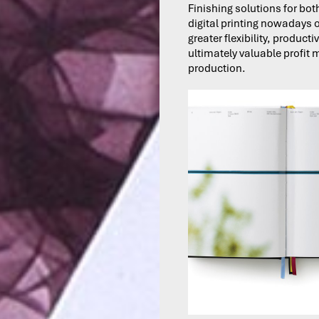
Finishing solutions for bot
digital printing nowadays o
greater flexibility, producti
ultimately valuable profit 
production.