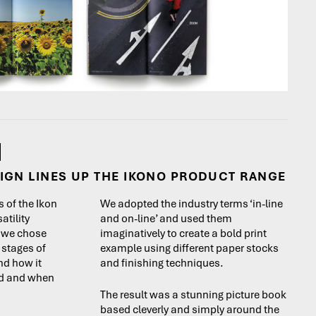
IGN LINES UP THE IKONO PRODUCT RANGE
 of the Ikon
We adopted the industry terms ‘in-line
atility
and on-line’ and used them
s we chose
imaginatively to create a bold print
l stages of
example using different paper stocks
nd how it
and finishing techniques.
ed and when
The result was a stunning picture book
based cleverly and simply around the