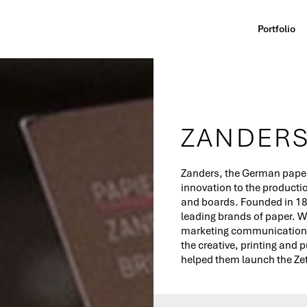
Portfolio
ZANDER
Zan­ders, the German paper
in­no­va­tion to the productio
and boards. Founded in 182
leading brands of paper. 
marketing communication 
the creative, printing and 
helped them launch the Ze