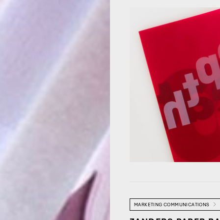
MARKETING COMMUNICATIONS