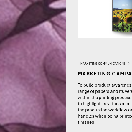
MARKETING COMMUNICATIONS
MARKETING CAMPA
To build product awareness
range of papers and its vers
within the printing proces
to highlight its virtues at al
the production workflow a
handles when being print
finished.