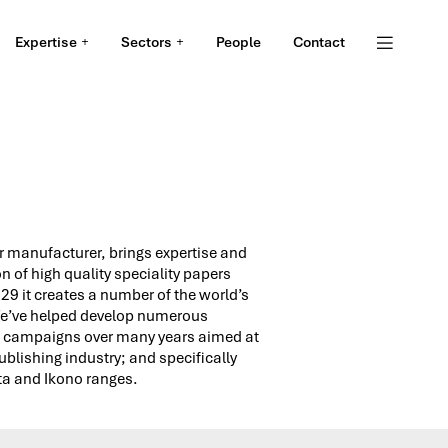
Expertise
Sectors
People
Contact
S
 manufacturer, brings ex­per­tise and
n of high qual­ity spe­cial­ity pa­pers
9 it creates a number of the world’s
We’ve helped develop numerous
campaigns over many years aimed at
publishing industry; and specifically
ta and Ikono ranges.