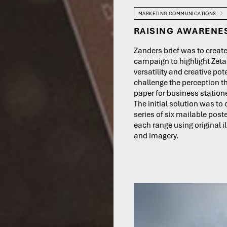
MARKETING COMMUNICATIONS
RAISING AWARENE
Zanders brief was to creat
campaign to highlight Zeta
versatility and creative pot
challenge the perception th
paper for business statione
The initial solution was to 
series of six mailable post
each range using original i
and imagery.