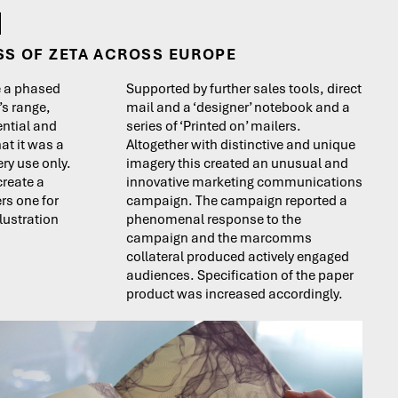
SS OF ZETA ACROSS EUROPE
e a phased
Supported by further sales tools, direct
’s range,
mail and a ‘designer’ notebook and a
ential and
series of ‘Printed on’ mailers.
at it was a
Altogether with distinctive and unique
ry use only.
imagery this created an unusual and
create a
innovative marketing communications
ers one for
campaign. The campaign reported a
llustration
phenomenal response to the
campaign and the marcomms
collateral produced actively engaged
audiences. Specification of the paper
product was increased accordingly.