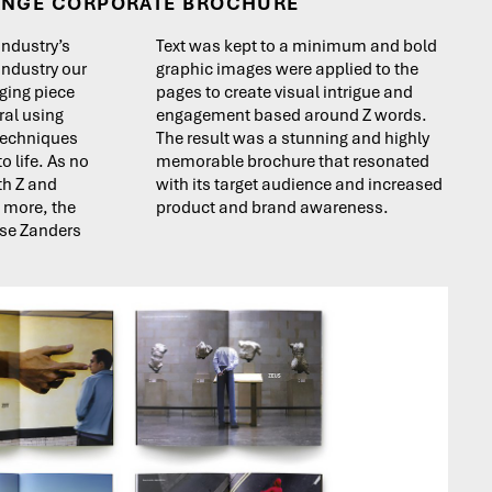
ANGE CORPORATE BROCHURE
 industry’s
Text was kept to a minimum and bold
 industry our
graphic images were applied to the
ging piece
pages to create visual intrigue and
ral using
engagement based around Z words.
 techniques
The result was a stunning and highly
o life. As no
memorable brochure that resonated
th Z and
with its target audience and increased
s more, the
product and brand awareness.
use Zanders