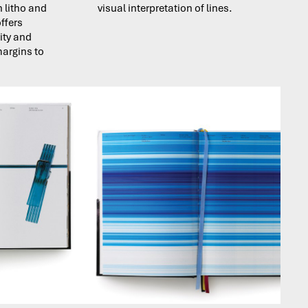
h litho and
visual interpretation of lines.
ffers
vity and
margins to