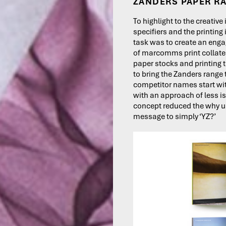
ZANDERS PAPER R
To highlight to the creative
specifiers and the printing
task was to create an enga
of marcomms print collate
paper stocks and printing
to bring the Zanders range t
competitor names start wi
with an approach of less i
concept reduced the why 
message to simply ‘YZ?’