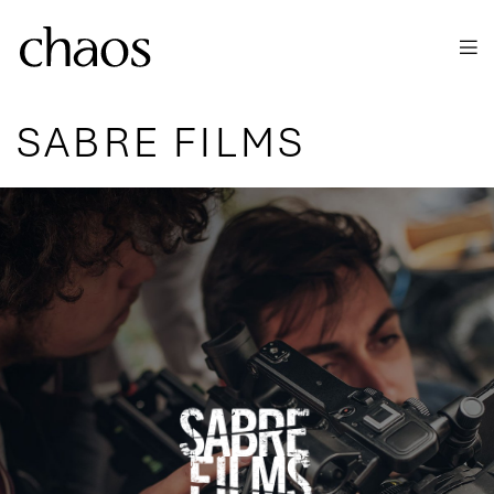
Skip to main content
SABRE FILMS