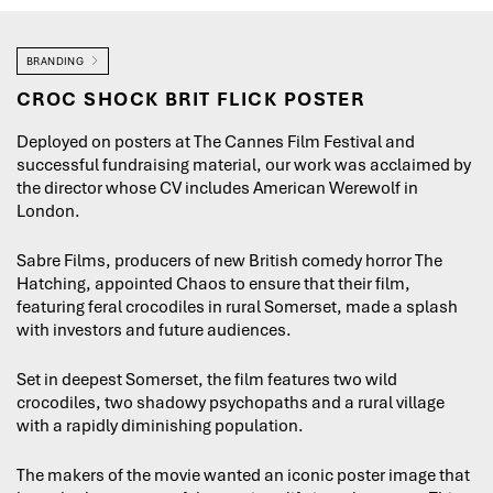
BRANDING
CROC SHOCK BRIT FLICK POSTER
Deployed on posters at The Cannes Film Festival and
successful fundraising material, our work was acclaimed by
the director whose CV includes American Werewolf in
London.
Sabre Films, producers of new British comedy horror The
Hatching, appointed Chaos to ensure that their film,
featuring feral crocodiles in rural Somerset, made a splash
with investors and future audiences.
Set in deepest Somerset, the film features two wild
crocodiles, two shadowy psychopaths and a rural village
with a rapidly diminishing population.
The makers of the movie wanted an iconic poster image that