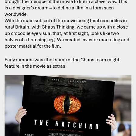
brought the menace of the movie to life in a clever way. This
is a designer’s dream – to define a film in a form seen
worldwide.
With the main subject of the movie being feral crocodiles in
rural Britain, with Chaos Thinking, we came up with a close
up crocodile eye visual that, at first sight, looks like two
halves of a hatching egg. We created investor marketing and
poster material for the film.
Early rumours were that some of the Chaos team might
feature in the movie as extras.