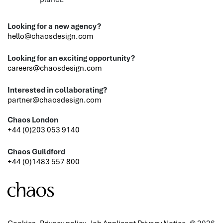
Looking for a new agency?
hello@chaosdesign.com
Looking for an exciting opportunity?
careers@chaosdesign.com
Interested in collaborating?
partner@chaosdesign.com
Chaos London
+44 (0)203 053 9140
Chaos Guildford
+44 (0)1483 557 800
Cookies
Privacy policy
Job Applicant Privacy Notice
© 2026