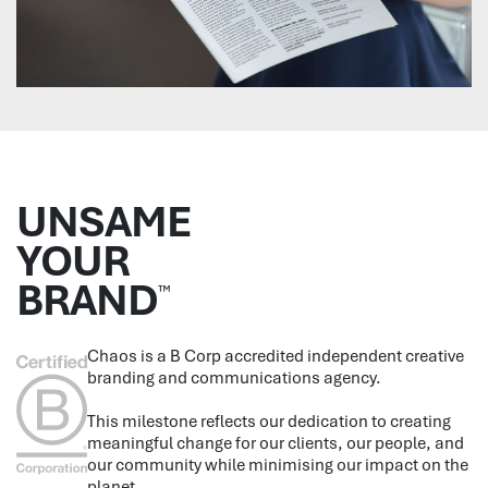
UNSAME
YOUR
BRAND
™
Chaos is a B Corp accredited independent creative
branding and communications agency.
This milestone reflects our dedication to creating
meaningful change for our clients, our people, and
our community while minimising our impact on the
planet.