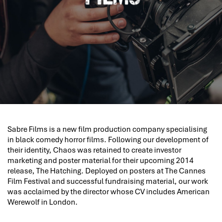
Sabre Films is a new film production company specialising
in black comedy horror films. Following our development of
their identity, Chaos was retained to create investor
marketing and poster material for their upcoming 2014
release, The Hatching. Deployed on posters at The Cannes
Film Festival and successful fundraising material, our work
was acclaimed by the director whose CV includes American
Werewolf in London.