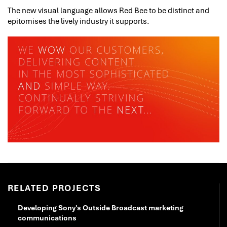
The new visual language allows Red Bee to be distinct and
epitomises the lively industry it supports.
RELATED PROJECTS
Developing Sony's Outside Broadcast marketing
communications