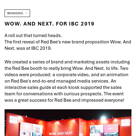
BRANDING
WOW. AND NEXT. FOR IBC 2019
A roll out that turned heads.
The first reveal of Red Bee's new brand proposition Wow. And
Next. was at IBC 2019.
We created a series of brand and marketing assets including
the Red Bee booth to really bring Wow. And Next. to life. Two
videos were produced: a corporate video, and an animation
on Red Bee's end-to-end managed media services. An
interactive sales guide at each kiosk supported the sales
team for conversations with curious prospects. The event
was a great success for Red Bee and impressed everyone!