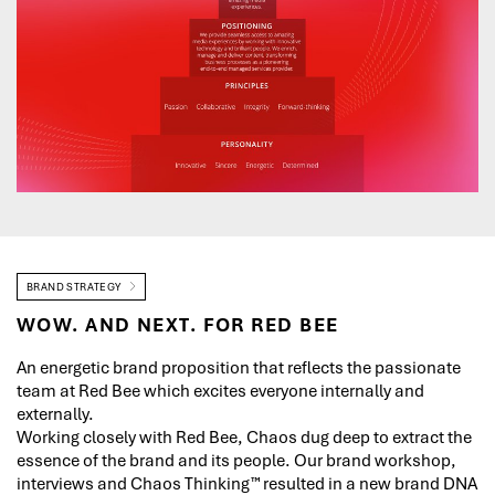
BRAND STRATEGY
WOW. AND NEXT. FOR RED BEE
An energetic brand proposition that reflects the passionate
team at Red Bee which excites everyone internally and
externally.
Working closely with Red Bee, Chaos dug deep to extract the
essence of the brand and its people. Our brand workshop,
interviews and Chaos Thinking™ resulted in a new brand DNA