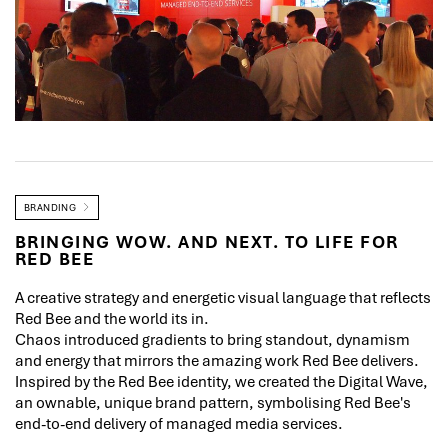
BRANDING
BRINGING WOW. AND NEXT. TO LIFE FOR
RED BEE
A creative strategy and energetic visual language that reflects
Red Bee and the world its in.
Chaos introduced gradients to bring standout, dynamism
and energy that mirrors the amazing work Red Bee delivers.
Inspired by the Red Bee identity, we created the Digital Wave,
an ownable, unique brand pattern, symbolising Red Bee's
end-to-end delivery of managed media services.