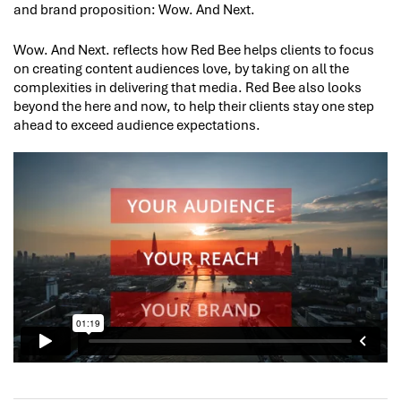
and brand proposition: Wow. And Next.
Wow. And Next. reflects how Red Bee helps clients to focus
on creating content audiences love, by taking on all the
complexities in delivering that media. Red Bee also looks
beyond the here and now, to help their clients stay one step
ahead to exceed audience expectations.