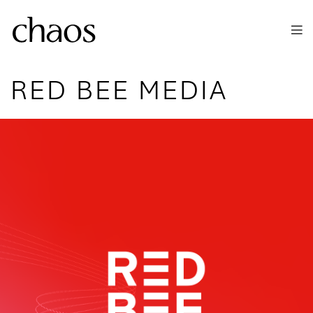
Skip to main content
RED BEE MEDIA