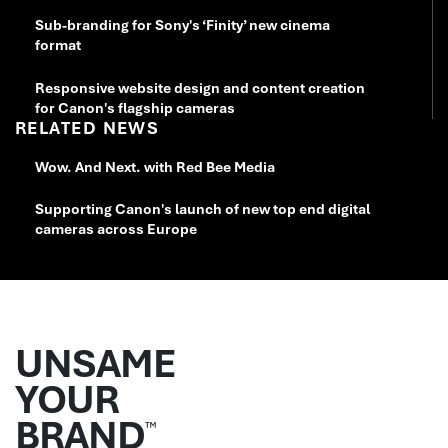
Sub-branding for Sony's ‘Finity’ new cinema
format
Responsive website design and content creation
for Canon's flagship cameras
RELATED NEWS
Wow. And Next. with Red Bee Media
Supporting Canon's launch of new top end digital
cameras across Europe
UNSAME
YOUR
BRAND
™