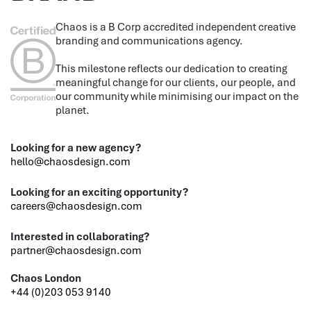
Chaos is a B Corp accredited independent creative
branding and communications agency.
This milestone reflects our dedication to creating
meaningful change for our clients, our people, and
our community while minimising our impact on the
planet.
Looking for a new agency?
hello@chaosdesign.com
Looking for an exciting opportunity?
careers@chaosdesign.com
Interested in collaborating?
partner@chaosdesign.com
Chaos London
+44 (0)203 053 9140