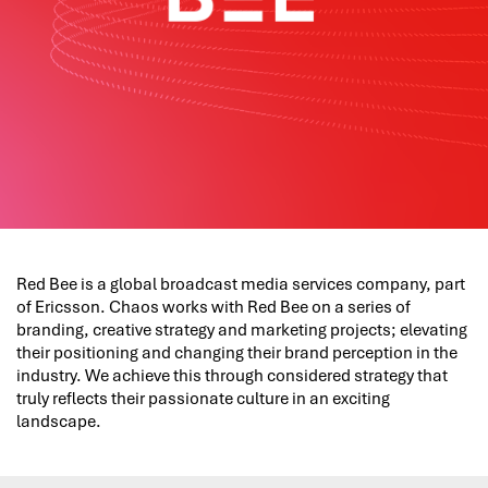
Red Bee is a global broadcast media services company, part
of Ericsson. Chaos works with Red Bee on a series of
branding, creative strategy and marketing projects; elevating
their positioning and changing their brand perception in the
industry. We achieve this through considered strategy that
truly reflects their passionate culture in an exciting
landscape.