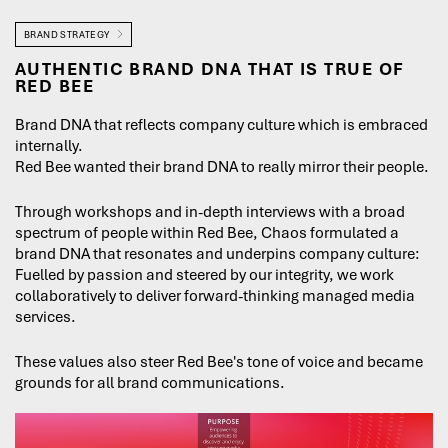
BRAND STRATEGY
AUTHENTIC BRAND DNA THAT IS TRUE OF
RED BEE
Brand DNA that reflects company culture which is embraced
internally.
Red Bee wanted their brand DNA to really mirror their people.
Through workshops and in-depth interviews with a broad
spectrum of people within Red Bee, Chaos formulated a
brand DNA that resonates and underpins company culture:
Fuelled by passion and steered by our integrity, we work
collaboratively to deliver forward-thinking managed media
services.
These values also steer Red Bee's tone of voice and became
grounds for all brand communications.