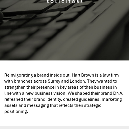
Reinvigorating a brand inside out. Hart Brown is a law firm
with branches across Surrey and London. They wanted to
strengthen their presence in key areas of their business in
line with a new business vision. We shaped their brand DNA,
refreshed their brand identity, created guidelines, marketing
assets and messaging that reflects their strategic
positioning.