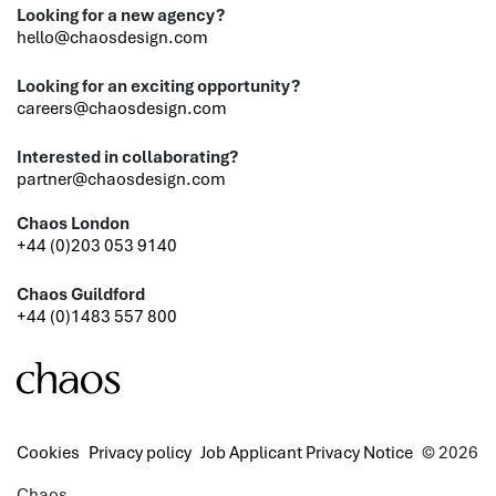
Looking for a new agency?
hello@chaosdesign.com
Looking for an exciting opportunity?
careers@chaosdesign.com
Interested in collaborating?
partner@chaosdesign.com
Chaos London
+44 (0)203 053 9140
Chaos Guildford
+44 (0)1483 557 800
Cookies
Privacy policy
Job Applicant Privacy Notice
© 2026
Chaos