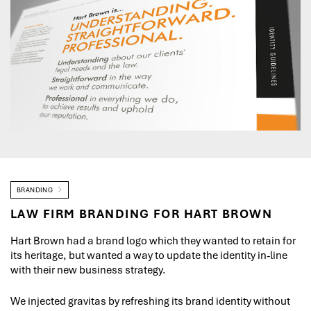
BRANDING
LAW FIRM BRANDING FOR HART BROWN
Hart Brown had a brand logo which they wanted to retain for
its heritage, but wanted a way to update the identity in-line
with their new business strategy.
We injected gravitas by refreshing its brand identity without