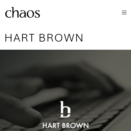
Skip to main content
HART BROWN