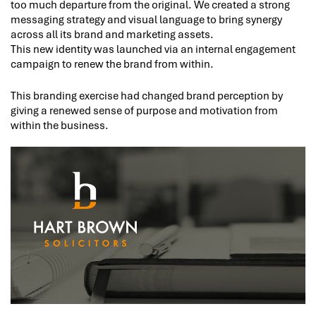
too much departure from the original. We created a strong
messaging strategy and visual language to bring synergy
across all its brand and marketing assets.
This new identity was launched via an internal engagement
campaign to renew the brand from within.
This branding exercise had changed brand perception by
giving a renewed sense of purpose and motivation from
within the business.