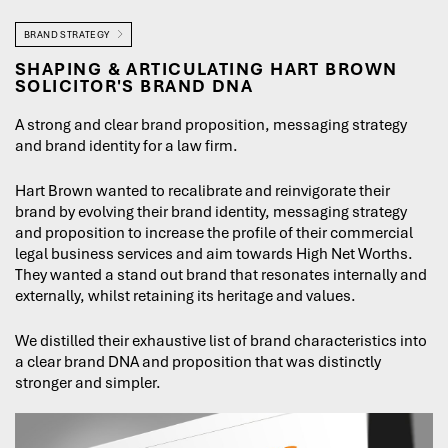
BRAND STRATEGY
SHAPING & ARTICULATING HART BROWN
SOLICITOR'S BRAND DNA
A strong and clear brand proposition, messaging strategy
and brand identity for a law firm.
Hart Brown wanted to recalibrate and reinvigorate their
brand by evolving their brand identity, messaging strategy
and proposition to increase the profile of their commercial
legal business services and aim towards High Net Worths.
They wanted a stand out brand that resonates internally and
externally, whilst retaining its heritage and values.
We distilled their exhaustive list of brand characteristics into
a clear brand DNA and proposition that was distinctly
stronger and simpler.