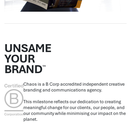
UNSAME
YOUR
BRAND
™
Chaos is a B Corp accredited independent creative
branding and communications agency.
This milestone reflects our dedication to creating
meaningful change for our clients, our people, and
our community while minimising our impact on the
planet.