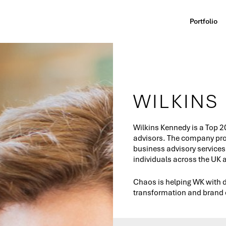
Portfolio
WILKINS
Wilkins Kennedy is a Top 2
advisors. The company prov
business advisory services
individuals across the UK
Chaos is helping WK with d
transformation and brand 