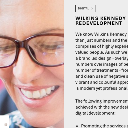
DIGITAL
WILKINS KENNEDY 
REDEVELOPMENT
We know Wilkins Kennedy 
than just numbers and the
comprises of highly exper
valued people. As such we
a brand led design - overla
numbers over images of pe
number of treatments - fr
and clean use of negative 
vibrant and colourful app
is modern yet professional
The following improvemen
achieved with the new des
digital development:
Promoting the services