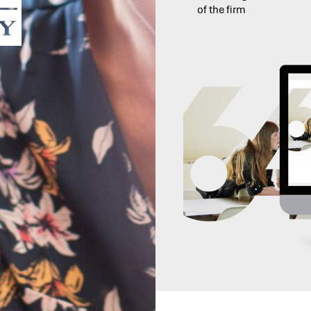
of the firm