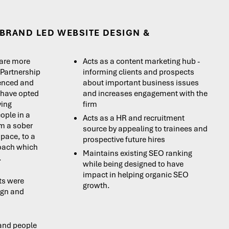
BRAND LED WEBSITE DESIGN &
are more
Acts as a content marketing hub -
 Partnership
informing clients and prospects
ienced and
about important business issues
 have opted
and increases engagement with the
ying
firm
ople in a
Acts as a HR and recruitment
om a sober
source by appealing to trainees and
space, to a
prospective future hires
roach which
Maintains existing SEO ranking
.
while being designed to have
impact in helping organic SEO
ts were
growth.
ign and
 and people