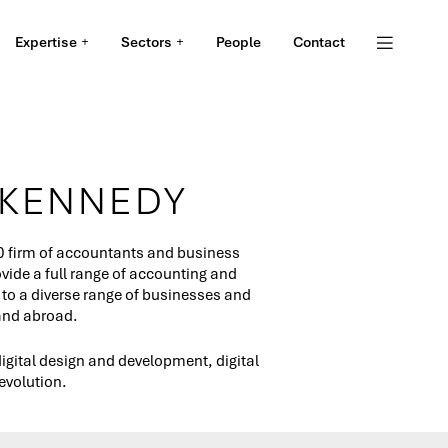
Expertise
Sectors
People
Contact
 KENNEDY
0 firm of accountants and business
ide a full range of accounting and
 to a diverse range of businesses and
 and abroad.
igital design and development, digital
evolution.