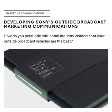
MARKETING COMMUNICATIONS
DEVELOPING SONY'S OUTSIDE BROADCAST
MARKETING COMMUNICATIONS
How do you persuade influential industry insiders that your
outside broadcast vehicles are the best?