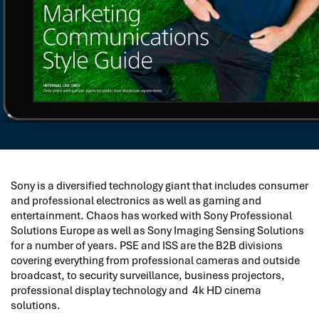
Sony is a diversified technology giant that includes consumer
and professional electronics as well as gaming and
entertainment. Chaos has worked with Sony Professional
Solutions Europe as well as Sony Imaging Sensing Solutions
for a number of years. PSE and ISS are the B2B divisions
covering everything from professional cameras and outside
broadcast, to security surveillance, business projectors,
professional display technology and 4k HD cinema
solutions.