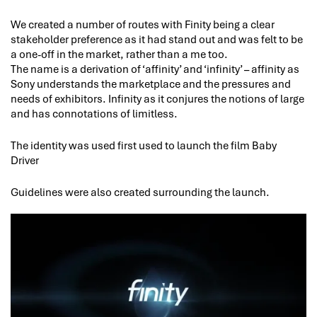
We created a number of routes with Finity being a clear
stakeholder preference as it had stand out and was felt to be
a one-off in the market, rather than a me too.
The name is a derivation of ‘affinity’ and ‘infinity’ – affinity as
Sony understands the marketplace and the pressures and
needs of exhibitors. Infinity as it conjures the notions of large
and has connotations of limitless.
The identity was used first used to launch the film Baby
Driver
Guidelines were also created surrounding the launch.