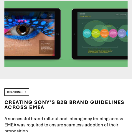
BRANDING
CREATING SONY'S B2B BRAND GUIDELINES
ACROSS EMEA
A successful brand roll-out and interagency training across
EMEA was required to ensure seamless adoption of their
proposition.