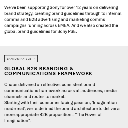
We’ve been supporting Sony for over 12 years on delivering
brand strategy, creating brand guidelines through to internal
comms and B2B advertising and marketing comms
campaigns running across EMEA. And we also created the
global brand guidelines for Sony PSE.
BRAND STRATEGY
GLOBAL B2B BRANDING &
COMMUNICATIONS FRAMEWORK
Chaos delivered an effective, consistent brand
communications framework across all audiences, media
channels and routes to market.
Starting with their consumer facing passion, ‘Imagination
made real’, we re-defined the brand architecture to deliver a
more appropriate B2B proposition – "The Power of
Imagination".