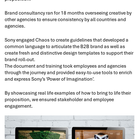
Brand consultancy ran for 18 months overseeing creative by
other agencies to ensure consistency by all countries and
agencies.
Sony engaged Chaos to create guidelines that developed a
common language to articulate the B2B brand as well as
create fresh and distinctive design templates to support their
brand roll-out.
The document and training took employees and agencies
through the journey and provided easy-to-use tools to enrich
and express Sony’s ‘Power of Imagination’.
By showcasing real life examples of how to bring to life their
proposition, we ensured stakeholder and employee
engagement.