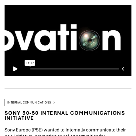
INTERNAL COMMUNICATIONS
SONY 50-50 INTERNAL COMMUNICATIONS
INITIATIVE
Sony Europe (PSE) wanted to internally communicate their