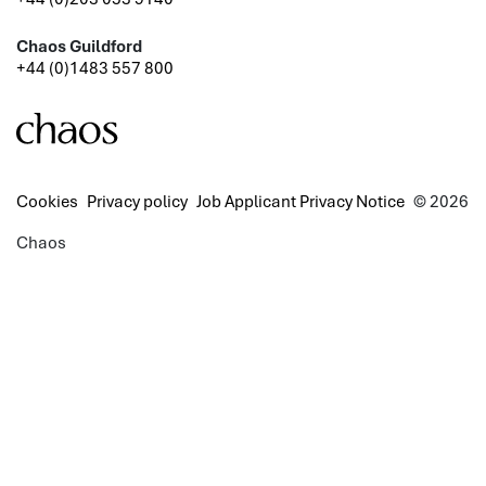
Chaos Guildford
+44 (0)1483 557 800
Cookies
Privacy policy
Job Applicant Privacy Notice
© 2026
Chaos