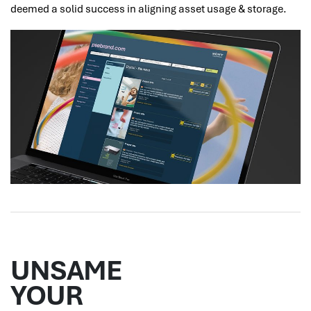
deemed a solid success in aligning asset usage & storage.
UNSAME
YOUR