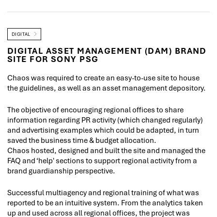
DIGITAL
DIGITAL ASSET MANAGEMENT (DAM) BRAND
SITE FOR SONY PSG
Chaos was required to create an easy-to-use site to house
the guidelines, as well as an asset management depository.
The objective of encouraging regional offices to share
information regarding PR activity (which changed regularly)
and advertising examples which could be adapted, in turn
saved the business time & budget allocation.
Chaos hosted, designed and built the site and managed the
FAQ and ‘help' sections to support regional activity from a
brand guardianship perspective.
Successful multiagency and regional training of what was
reported to be an intuitive system. From the analytics taken
up and used across all regional offices, the project was