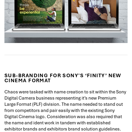
SUB-BRANDING FOR SONY'S ‘FINITY’ NEW
CINEMA FORMAT
Chaos were tasked with name creation to sit within the Sony
Digital Camera business representing it’s new Premium
Large Format (PLF) division. The name needed to stand out
from competitors and pair easily with the existing Sony
Digital Cinema logo. Consideration was also required that
the name and ident work in tandem with established
exhibitor brands and exhibitors brand solution guidelines.