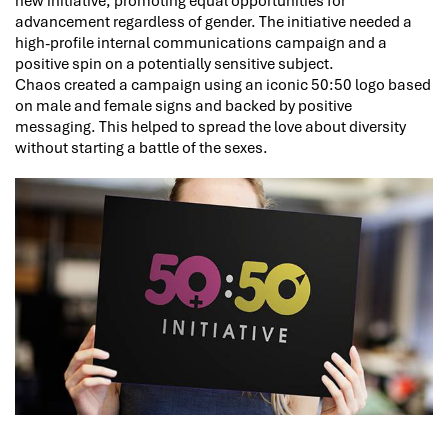
new initiative, promoting equal opportunities for
advancement regardless of gender. The initiative needed a
high-profile internal communications campaign and a
positive spin on a potentially sensitive subject.
Chaos created a campaign using an iconic 50:50 logo based
on male and female signs and backed by positive
messaging. This helped to spread the love about diversity
without starting a battle of the sexes.