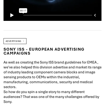
ADVERTISING
SONY ISS - EUROPEAN ADVERTISING
CAMPAIGNS
As well as creating the Sony ISS brand guidelines for EMEA ,
we’ve also helped this division advertise and market its range
of industry leading component camera blocks and image
sensing products to OEMs within the industrial,
manufacturing, communications, security and medical
sectors.
So how do you spin a single story to many different
audiences? That was one of the many challenges offered by
Sony.