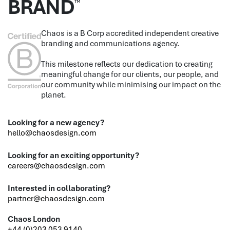
BRAND
™
Chaos is a B Corp accredited independent creative
branding and communications agency.
This milestone reflects our dedication to creating
meaningful change for our clients, our people, and
our community while minimising our impact on the
planet.
Looking for a new agency?
hello@chaosdesign.com
Looking for an exciting opportunity?
careers@chaosdesign.com
Interested in collaborating?
partner@chaosdesign.com
Chaos London
+44 (0)203 053 9140