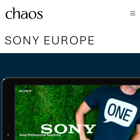
Skip to main content
SONY EUROPE