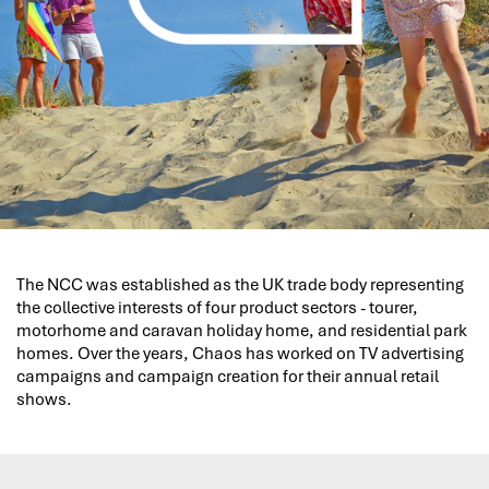
The NCC was established as the UK trade body representing
the collective interests of four product sectors - tourer,
motorhome and caravan holiday home, and residential park
homes. Over the years, Chaos has worked on TV advertising
campaigns and campaign creation for their annual retail
shows.