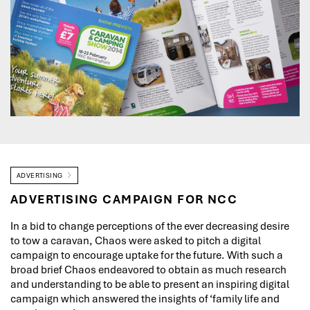
ADVERTISING
ADVERTISING CAMPAIGN FOR NCC
In a bid to change perceptions of the ever decreasing desire
to tow a caravan, Chaos were asked to pitch a digital
campaign to encourage uptake for the future. With such a
broad brief Chaos endeavored to obtain as much research
and understanding to be able to present an inspiring digital
campaign which answered the insights of ‘family life and