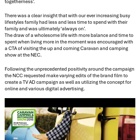
togetherness’.
There was a clear insight that with our ever increasing busy
lifestyles family had less and less time to spend with their
family and was ultimately ‘always on’.
The draw of a wholesome life with more balance and time to
spent when living more in the moment was encouraged with
a CTA of visiting the up and coming Caravan and camping
show at the NEC.
Following the unprecedented positivity around the campaign
the NCC requested make varying edits of the brand film to
create a TV AD campaign as well as utilizing the concept for
online and various digital advertising.