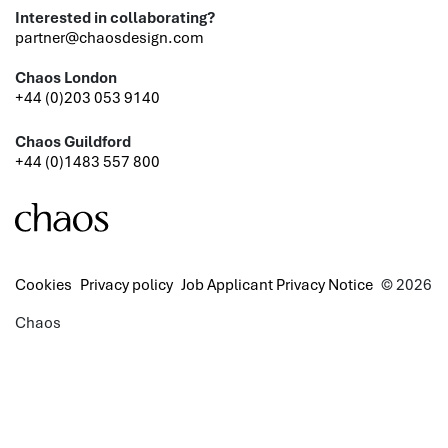
Interested in collaborating?
partner@chaosdesign.com
Chaos London
+44 (0)203 053 9140
Chaos Guildford
+44 (0)1483 557 800
Cookies
Privacy policy
Job Applicant Privacy Notice
© 2026
Chaos