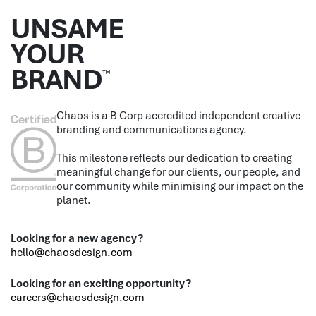
UNSAME
YOUR
BRAND
™
Chaos is a B Corp accredited independent creative
branding and communications agency.
This milestone reflects our dedication to creating
meaningful change for our clients, our people, and
our community while minimising our impact on the
planet.
Looking for a new agency?
hello@chaosdesign.com
Looking for an exciting opportunity?
careers@chaosdesign.com