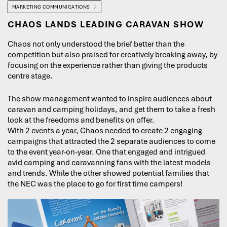
MARKETING COMMUNICATIONS
CHAOS LANDS LEADING CARAVAN SHOW
Chaos not only understood the brief better than the
competition but also praised for creatively breaking away, by
focusing on the experience rather than giving the products
centre stage.
The show management wanted to inspire audiences about
caravan and camping holidays, and get them to take a fresh
look at the freedoms and benefits on offer.
With 2 events a year, Chaos needed to create 2 engaging
campaigns that attracted the 2 separate audiences to come
to the event year-on-year. One that engaged and intrigued
avid camping and caravanning fans with the latest models
and trends. While the other showed potential families that
the NEC was the place to go for first time campers!