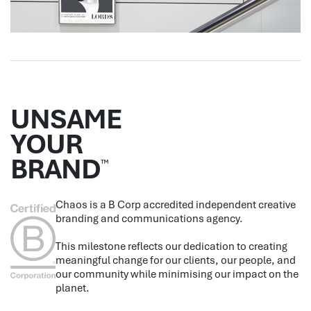
UNSAME
YOUR
BRAND
™
Chaos is a B Corp accredited independent creative
branding and communications agency.
This milestone reflects our dedication to creating
meaningful change for our clients, our people, and
our community while minimising our impact on the
planet.