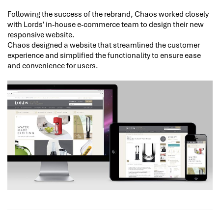
Following the success of the rebrand, Chaos worked closely
with Lords' in-house e-commerce team to design their new
responsive website.
Chaos designed a website that streamlined the customer
experience and simplified the functionality to ensure ease
and convenience for users.