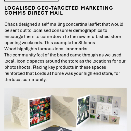
LOCALISED GEO-TARGETED MARKETING
COMMS DIRECT MAIL
Chaos designed a self mailing concertina leaflet that would
be sent out to localised consumer demographics to
encourge them to come down to the new refurbished store
opening weekends. This example for St Johns
Wood highlights famous local landmarks.
The community feel of the brand came through as we used
local, iconic spaces around the store as the locations for our
photoshoots. Placing key products in these spaces
reinforced that Lords at home was your high end store, for
the local community.