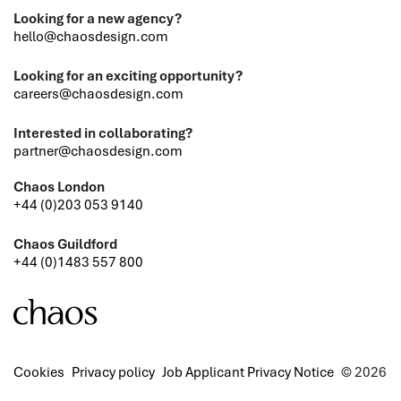
Looking for a new agency?
hello@chaosdesign.com
Looking for an exciting opportunity?
careers@chaosdesign.com
Interested in collaborating?
partner@chaosdesign.com
Chaos London
+44 (0)203 053 9140
Chaos Guildford
+44 (0)1483 557 800
Cookies
Privacy policy
Job Applicant Privacy Notice
© 2026