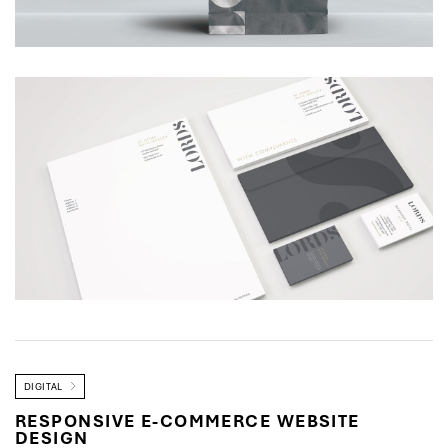
DIGITAL
RESPONSIVE E-COMMERCE WEBSITE
DESIGN