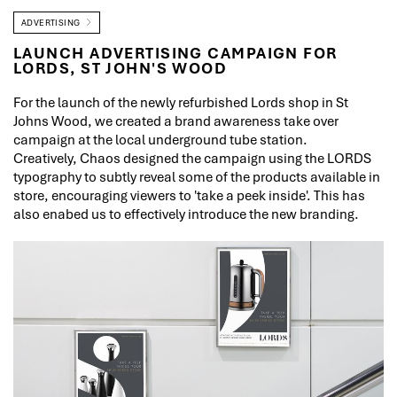
ADVERTISING
LAUNCH ADVERTISING CAMPAIGN FOR
LORDS, ST JOHN'S WOOD
For the launch of the newly refurbished Lords shop in St
Johns Wood, we created a brand awareness take over
campaign at the local underground tube station.
Creatively, Chaos designed the campaign using the LORDS
typography to subtly reveal some of the products available in
store, encouraging viewers to 'take a peek inside'. This has
also enabed us to effectively introduce the new branding.