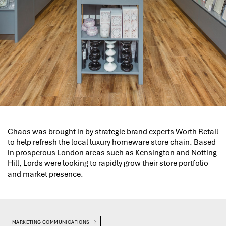
Chaos was brought in by strategic brand experts Worth Retail
to help refresh the local luxury homeware store chain. Based
in prosperous London areas such as Kensington and Notting
Hill, Lords were looking to rapidly grow their store portfolio
and market presence.
MARKETING COMMUNICATIONS