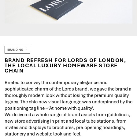
BRANDING
BRAND REFRESH FOR LORDS OF LONDON,
THE LOCAL LUXURY HOMEWARE STORE
CHAIN
Briefed to convey the contemporary elegance and
sophisticated charm of the Lords brand, we gave the brand a
thoroughly modern look without losing the premium quality
legacy. The chic new visual language was underpinned by the
positioning tag line – ‘At home with quality’.
We delivered a whole range of brand assets from guidelines,
new store advertising in print and local tube stations, from
invites and displays to brochures, pre-opening hoardings,
stationery and website look and feel.