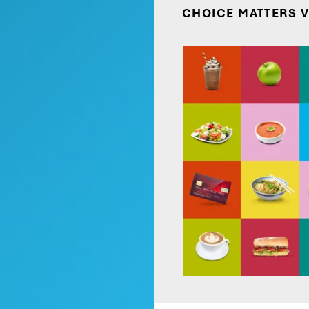
CHOICE MATTERS 