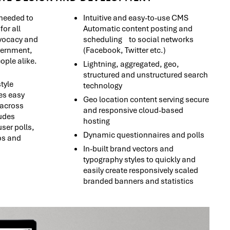
needed to
Intuitive and easy-to-use CMS
for all
Automatic content posting and
dvocacy and
scheduling to social networks
vernment,
(Facebook, Twitter etc.)
ple alike.
Lightning, aggregated, geo,
structured and unstructured search
tyle
technology
es easy
Geo location content serving secure
 across
and responsive cloud-based
udes
hosting
ser polls,
Dynamic questionnaires and polls
os and
In-built brand vectors and
typography styles to quickly and
easily create responsively scaled
branded banners and statistics