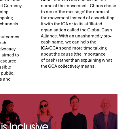
nal Currency
name of the movement. Chaos chose
ming,
to make ‘the message’ the name of
ongoing
the movement instead of associating
 channels.
it with the ICA or to its affiliated
organisation called the Global Cash
Alliance. With an unashamedly pro-
c outcomes
cash name, we can help the
cash
ICA/GCA spend more time talking
dvocacy
about the cause (the importance
 aimed to
of cash) rather than explaining what
resource
the GCA collectively means.
ssible
 public,
s and