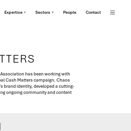
Expertise
Sectors
People
Contact
TTERS
 Association has been working with
obal Cash Matters campaign. Chaos
 brand identity, developed a cutting-
ding ongoing community and content