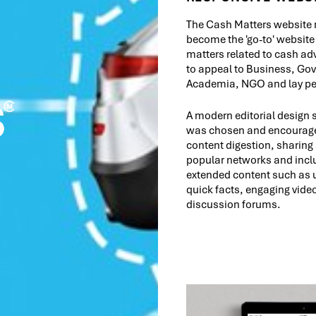
The Cash Matters website 
become the 'go-to' website 
matters related to cash a
to appeal to Business, Go
Academia, NGO and lay peo
A modern editorial design s
was chosen and encourag
content digestion, sharing
popular networks and incl
extended content such as u
quick facts, engaging vide
discussion forums.