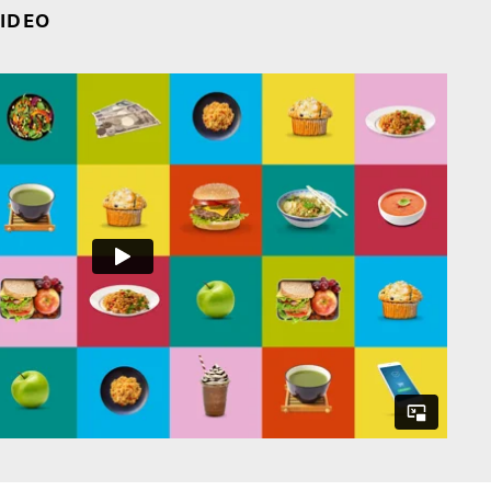
VIDEO