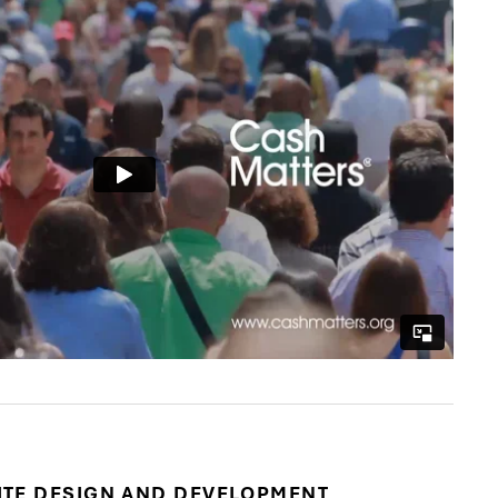
ITE DESIGN AND DEVELOPMENT