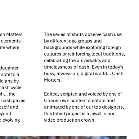
ash Matters
The series of shots observe cash use
e elements
by different age groups and
ife where
backgrounds while exploring foreign
.
cultures or reinforcing local traditions,
celebrating the universality and
timelessness of cash. Even in today’s
 daughter
busy, always on, digital world… Cash
knote to a
Matters.
icians by
 cash cycle
ash… the
Edited, scripted and voiced by one of
w cash paves
Chaos’ own content creators and
eself and
animated by one of our top designers,
beyond
this latest project is a jewel in our
 evolving
video production crown.