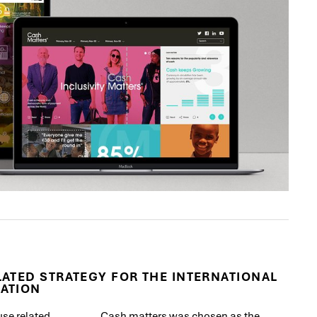
ATED STRATEGY FOR THE INTERNATIONAL
ATION
use related
Cash matters was chosen as the