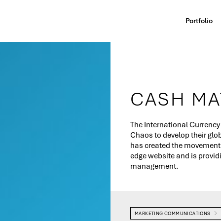
Portfolio
CASH MA
The International Currency
Chaos to develop their gl
has created the movement's
edge website and is provi
management.
MARKETING COMMUNICATIONS