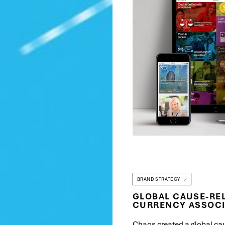
BRAND STRATEGY
GLOBAL CAUSE-REL
CURRENCY ASSOCI
Chaos created a global ca