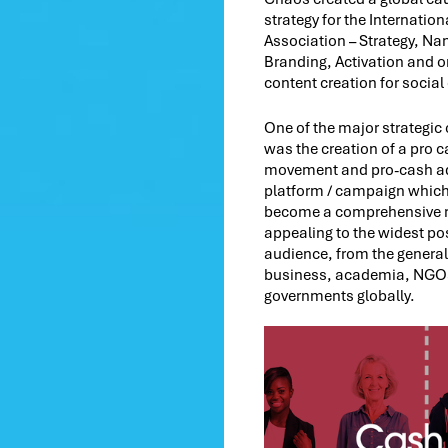
strategy for the Internatio
Association – Strategy, Na
Branding, Activation and 
content creation for social
One of the major strategi
was the creation of a pro 
movement and pro-cash a
platform / campaign which
become a comprehensive 
appealing to the widest po
audience, from the general
business, academia, NGO
governments globally.