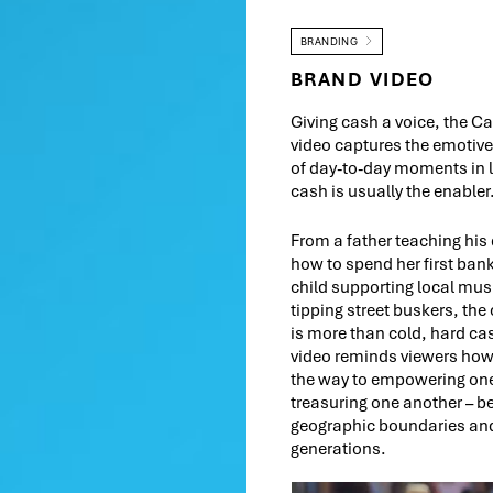
BRANDING
BRAND VIDEO
Giving cash a voice, the C
video captures the emotiv
of day-to-day moments in l
cash is usually the enabler
From a father teaching his
how to spend her first ban
child supporting local mus
tipping street buskers, the
is more than cold, hard c
video reminds viewers ho
the way to empowering on
treasuring one another – 
geographic boundaries and
generations.