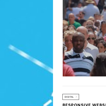
DIGITAL
RESPONSIVE WEBS