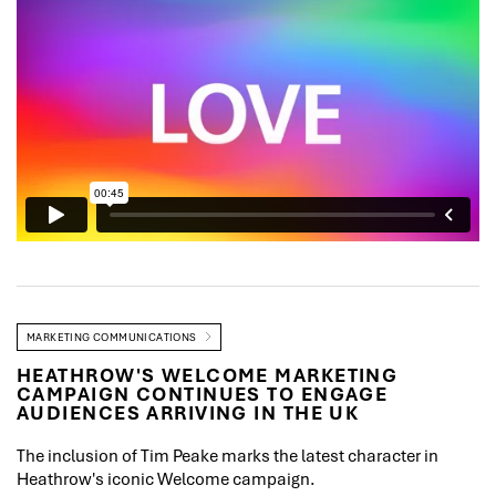
MARKETING COMMUNICATIONS
HEATHROW'S WELCOME MARKETING
CAMPAIGN CONTINUES TO ENGAGE
AUDIENCES ARRIVING IN THE UK
The inclusion of Tim Peake marks the latest character in
Heathrow's iconic Welcome campaign.