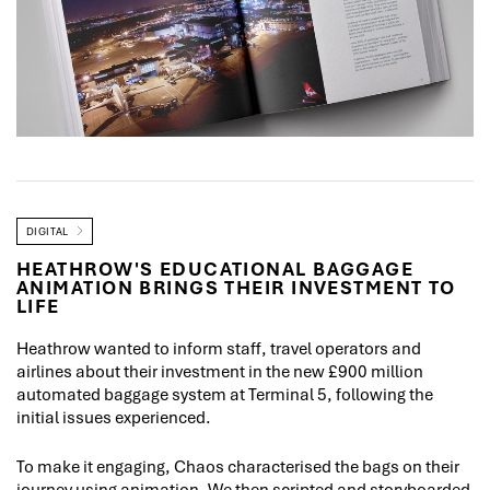
DIGITAL
HEATHROW'S EDUCATIONAL BAGGAGE
ANIMATION BRINGS THEIR INVESTMENT TO
LIFE
Heathrow wanted to inform staff, travel operators and
airlines about their investment in the new £900 million
automated baggage system at Terminal 5, following the
initial issues experienced.
To make it engaging, Chaos characterised the bags on their
journey using animation. We then scripted and storyboarded