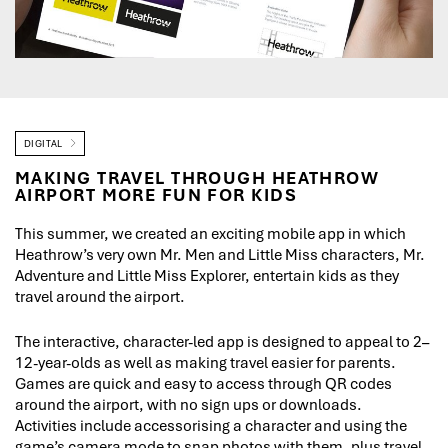
DIGITAL
MAKING TRAVEL THROUGH HEATHROW
AIRPORT MORE FUN FOR KIDS
This summer, we created an exciting mobile app in which
Heathrow’s very own Mr. Men and Little Miss characters, Mr.
Adventure and Little Miss Explorer, entertain kids as they
travel around the airport.
The interactive, character-led app is designed to appeal to 2–
12-year-olds as well as making travel easier for parents.
Games are quick and easy to access through QR codes
around the airport, with no sign ups or downloads.
Activities include accessorising a character and using the
game’s camera mode to snap photos with them, plus travel-