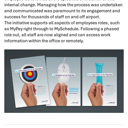
internal change. Managing how the process was undertaken
and communicated was paramount to its engagement and
success for thousands of staff on and off airport.
The initiative supports all aspects of employees roles, such
as MyPay right through to MySchedule. Following a phased
role out, all staff are now aligned and can access work
information within the office or remotely.