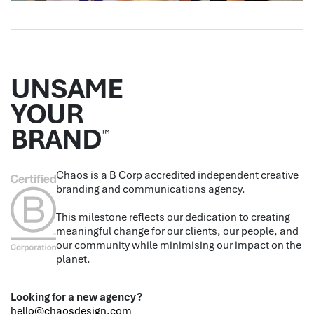
UNSAME
YOUR
BRAND
™
Chaos is a B Corp accredited independent creative
branding and communications agency.
This milestone reflects our dedication to creating
meaningful change for our clients, our people, and
our community while minimising our impact on the
planet.
Looking for a new agency?
hello@chaosdesign.com