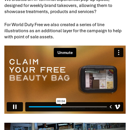
designed for weekly brand takeovers, allowing them to
showcase treatments, products and services?
For World Duty Free we also created a series of line
illustrations as an additional layer for the campaign to help
with point of sale assets.