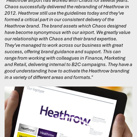
"Heathrow airport has worked with Chaos for several years.
Chaos successfully delivered the rebranding of Heathrow in
2012. Heathrow still use the guidelines today and they’ve
formed a critical part in our consistent delivery of the
Heathrow brand. The brand assets which Chaos designed
have become synonymous with our airport. We greatly value
our relationship with Chaos and their brand expertise.
They’ve managed to work across our business with great
success, offering brand guidance and support. This can
range from working with colleagues in Finance, Marketing
and Retail, delivering internal to B2C campaigns. They have a
good understanding how to activate the Heathrow branding
in a variety of different areas and formats."