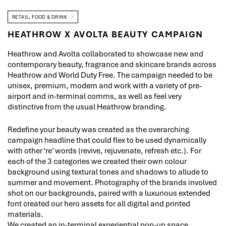
RETAIL, FOOD & DRINK
HEATHROW X AVOLTA BEAUTY CAMPAIGN
Heathrow and Avolta collaborated to showcase new and
contemporary beauty, fragrance and skincare brands across
Heathrow and World Duty Free. The campaign needed to be
unisex, premium, modern and work with a variety of pre-
airport and in-terminal comms, as well as feel very
distinctive from the usual Heathrow branding.
Redefine your beauty was created as the overarching
campaign headline that could flex to be used dynamically
with other ‘re’ words (revive, rejuvenate, refresh etc.). For
each of the 3 categories we created their own colour
background using textural tones and shadows to allude to
summer and movement. Photography of the brands involved
shot on our backgrounds, paired with a luxurious extended
font created our hero assets for all digital and printed
materials.
We created an in-terminal experiential pop-up space,