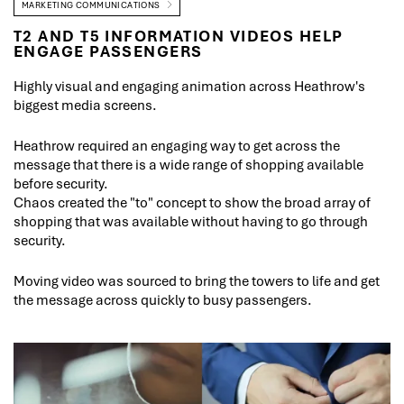
MARKETING COMMUNICATIONS
T2 AND T5 INFORMATION VIDEOS HELP
ENGAGE PASSENGERS
Highly visual and engaging animation across Heathrow's
biggest media screens.
Heathrow required an engaging way to get across the
message that there is a wide range of shopping available
before security.
Chaos created the "to" concept to show the broad array of
shopping that was available without having to go through
security.
Moving video was sourced to bring the towers to life and get
the message across quickly to busy passengers.