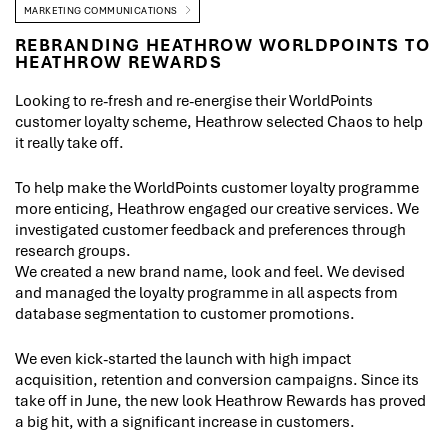
MARKETING COMMUNICATIONS
REBRANDING HEATHROW WORLDPOINTS TO
HEATHROW REWARDS
Looking to re-fresh and re-energise their WorldPoints
customer loyalty scheme, Heathrow selected Chaos to help
it really take off.
To help make the WorldPoints customer loyalty programme
more enticing, Heathrow engaged our creative services. We
investigated customer feedback and preferences through
research groups.
We created a new brand name, look and feel. We devised
and managed the loyalty programme in all aspects from
database segmentation to customer promotions.
We even kick-started the launch with high impact
acquisition, retention and conversion campaigns. Since its
take off in June, the new look Heathrow Rewards has proved
a big hit, with a significant increase in customers.