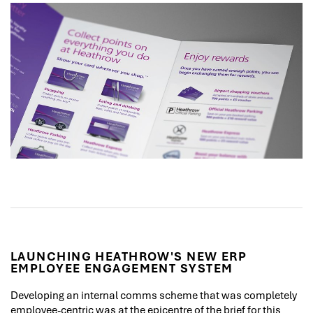
LAUNCHING HEATHROW'S NEW ERP
EMPLOYEE ENGAGEMENT SYSTEM
Developing an internal comms scheme that was completely
employee-centric was at the epicentre of the brief for this