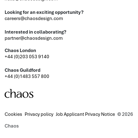
Looking for an exciting opportunity?
careers@chaosdesign.com
Interested in collaborating?
partner@chaosdesign.com
Chaos London
+44 (0)203 053 9140
Chaos Guildford
+44 (0)1483 557 800
Cookies
Privacy policy
Job Applicant Privacy Notice
© 2026
Chaos