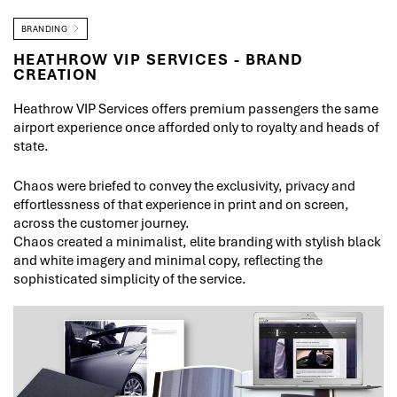
BRANDING
HEATHROW VIP SERVICES - BRAND
CREATION
Heathrow VIP Services offers premium passengers the same
airport experience once afforded only to royalty and heads of
state.
Chaos were briefed to convey the exclusivity, privacy and
effortlessness of that experience in print and on screen,
across the customer journey.
Chaos created a minimalist, elite branding with stylish black
and white imagery and minimal copy, reflecting the
sophisticated simplicity of the service.