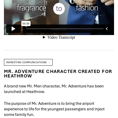
MARKETING COMMUNICATIONS
MR. ADVENTURE CHARACTER CREATED FOR
HEATHROW
A brand new Mr. Men character, Mr. Adventure has been
launched at Heathrow.
The purpose of Mr. Adventure is to bring the airport
experience to life for the youngest passengers and inject
some family fun.