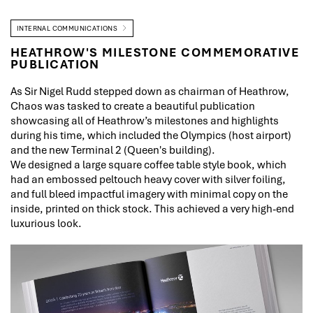
INTERNAL COMMUNICATIONS
HEATHROW'S MILESTONE COMMEMORATIVE
PUBLICATION
As Sir Nigel Rudd stepped down as chairman of Heathrow,
Chaos was tasked to create a beautiful publication
showcasing all of Heathrow’s milestones and highlights
during his time, which included the Olympics (host airport)
and the new Terminal 2 (Queen's building).
We designed a large square coffee table style book, which
had an embossed peltouch heavy cover with silver foiling,
and full bleed impactful imagery with minimal copy on the
inside, printed on thick stock. This achieved a very high-end
luxurious look.