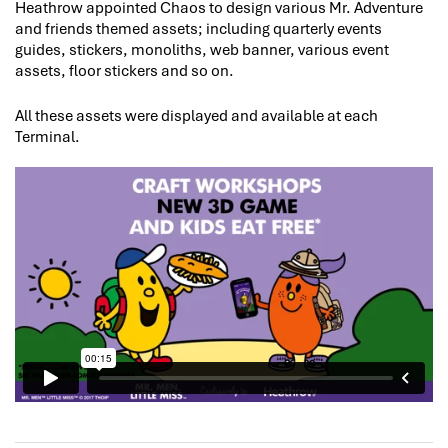
Heathrow appointed Chaos to design various Mr. Adventure
and friends themed assets; including quarterly events
guides, stickers, monoliths, web banner, various event
assets, floor stickers and so on.
All these assets were displayed and available at each
Terminal.