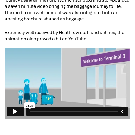
a seven minute video bringing the baggage journey to life.
The media rich web content was also integrated into an
arresting brochure shaped as baggage.
Extremely well received by Heathrow staff and airlines, the
animation also proved a hit on YouTube.