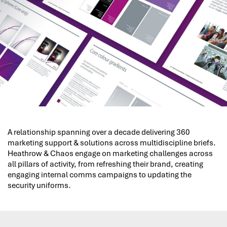
A relationship spanning over a decade delivering 360
marketing support & solutions across multidiscipline briefs.
Heathrow & Chaos engage on marketing challenges across
all pillars of activity, from refreshing their brand, creating
engaging internal comms campaigns to updating the
security uniforms.