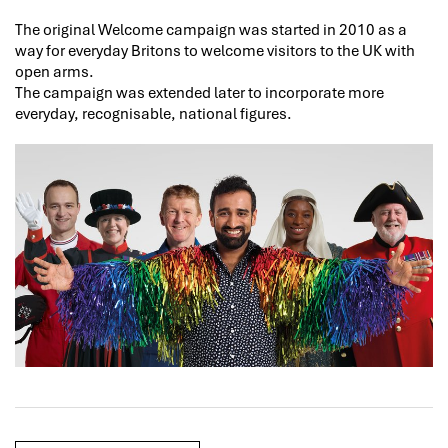
The original Welcome campaign was started in 2010 as a
way for everyday Britons to welcome visitors to the UK with
open arms.
The campaign was extended later to incorporate more
everyday, recognisable, national figures.