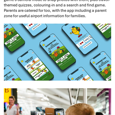
themed quizzes, colouring-in and a search and find game.
Parents are catered for too, with the app including a parent
zone for useful airport information for families.