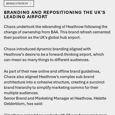
BRAND STRATEGY
BRANDING AND REPOSITIONING THE UK'S
LEADING AIRPORT
Chaos undertook the rebranding of Heathrow following the
change of ownership from BAA. This brand refresh cemented
their position as the UK's global hub airport.
Chaos introduced dynamic branding aligned with
Heathrow's desire to be a forward-thinking airport, which
can mean so many things to different audiences.
As part of their new online and offline brand guidelines,
Chaos also aligned Heathrow’s complex sub-brand
architecture into a cohesive structure, creating a succinct
brand hierarchy to simplify marketing comms for their
multiple audiences.
Senior Brand and Marketing Manager at Heathrow, Helette
Gelderblom, has said: