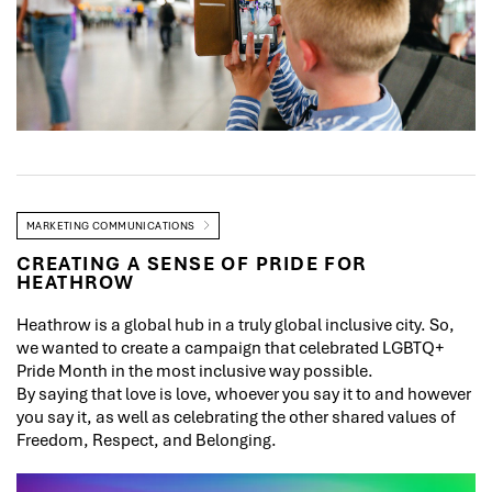
MARKETING COMMUNICATIONS
CREATING A SENSE OF PRIDE FOR
HEATHROW
Heathrow is a global hub in a truly global inclusive city. So,
we wanted to create a campaign that celebrated LGBTQ+
Pride Month in the most inclusive way possible.
By saying that love is love, whoever you say it to and however
you say it, as well as celebrating the other shared values of
Freedom, Respect, and Belonging.