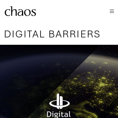
Skip to main content
DIGITAL BARRIERS