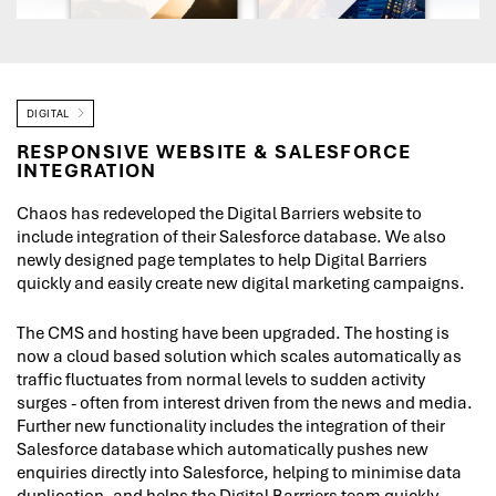
DIGITAL
RESPONSIVE WEBSITE & SALESFORCE
INTEGRATION
Chaos has redeveloped the Digital Barriers website to
include integration of their Salesforce database. We also
newly designed page templates to help Digital Barriers
quickly and easily create new digital marketing campaigns.
The CMS and hosting have been upgraded. The hosting is
now a cloud based solution which scales automatically as
traffic fluctuates from normal levels to sudden activity
surges - often from interest driven from the news and media.
Further new functionality includes the integration of their
Salesforce database which automatically pushes new
enquiries directly into Salesforce, helping to minimise data
duplication, and helps the Digital Barrriers team quickly