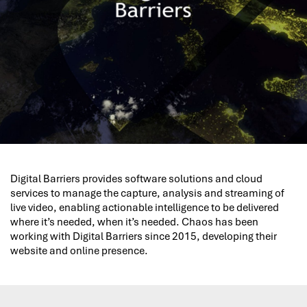
Digital Barriers provides software solutions and cloud
services to manage the capture, analysis and streaming of
live video, enabling actionable intelligence to be delivered
where it’s needed, when it’s needed. Chaos has been
working with Digital Barriers since 2015, developing their
website and online presence.