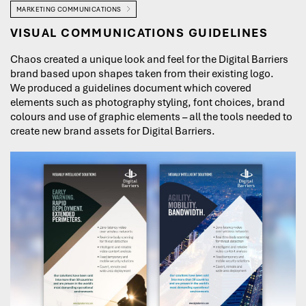
MARKETING COMMUNICATIONS
VISUAL COMMUNICATIONS GUIDELINES
Chaos created a unique look and feel for the Digital Barriers
brand based upon shapes taken from their existing logo.
We produced a guidelines document which covered
elements such as photography styling, font choices, brand
colours and use of graphic elements – all the tools needed to
create new brand assets for Digital Barriers.