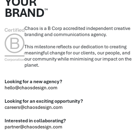
YOUR
BRAND
™
Chaos is a B Corp accredited independent creative
branding and communications agency.
This milestone reflects our dedication to creating
meaningful change for our clients, our people, and
our community while minimising our impact on the
planet.
Looking for a new agency?
hello@chaosdesign.com
Looking for an exciting opportunity?
careers@chaosdesign.com
Interested in collaborating?
partner@chaosdesign.com