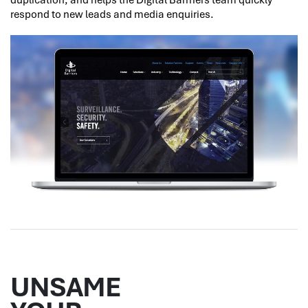
respond to new leads and media enquiries.
UNSAME