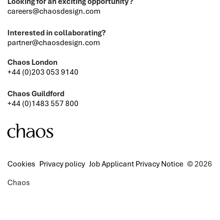
Looking for an exciting opportunity?
careers@chaosdesign.com
Interested in collaborating?
partner@chaosdesign.com
Chaos London
+44 (0)203 053 9140
Chaos Guildford
+44 (0)1483 557 800
Cookies
Privacy policy
Job Applicant Privacy Notice
© 2026
Chaos