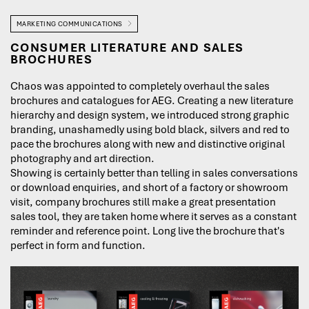
MARKETING COMMUNICATIONS
CONSUMER LITERATURE AND SALES
BROCHURES
Chaos was appointed to completely overhaul the sales
brochures and catalogues for AEG. Creating a new literature
hierarchy and design system, we introduced strong graphic
branding, unashamedly using bold black, silvers and red to
pace the brochures along with new and distinctive original
photography and art direction.
Showing is certainly better than telling in sales conversations
or download enquiries, and short of a factory or showroom
visit, company brochures still make a great presentation
sales tool, they are taken home where it serves as a constant
reminder and reference point. Long live the brochure that's
perfect in form and function.