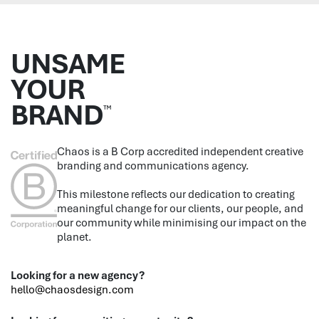
UNSAME
YOUR
BRAND
™
Chaos is a B Corp accredited independent creative
branding and communications agency.
This milestone reflects our dedication to creating
meaningful change for our clients, our people, and
our community while minimising our impact on the
planet.
Looking for a new agency?
hello@chaosdesign.com