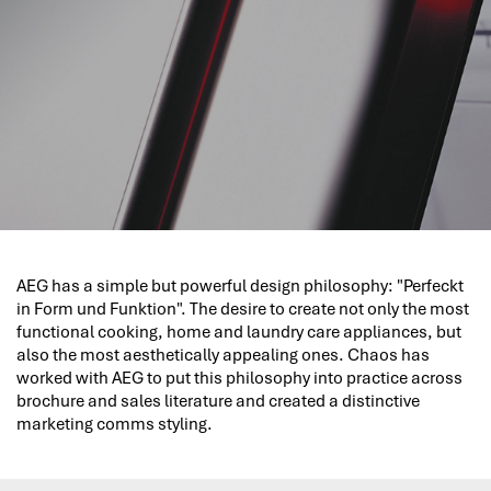
AEG has a simple but powerful design philosophy: "Perfeckt
in Form und Funktion". The desire to create not only the most
functional cooking, home and laundry care appliances, but
also the most aesthetically appealing ones. Chaos has
worked with AEG to put this philosophy into practice across
brochure and sales literature and created a distinctive
marketing comms styling.