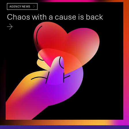
AGENCY NEWS
Chaos with a cause is back