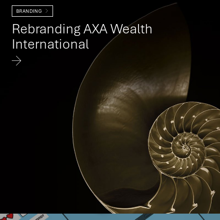
BRANDING
Rebranding AXA Wealth
International