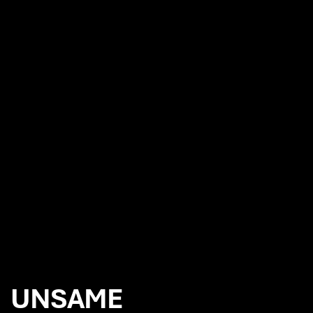
NEWS
7iM appoint Chaos to reinvigorate their branding
Chaos appointed to produce the film and photography for the
launch of Canon EOS R6 camera
Wow. And Next. with Red Bee Media
Chaos future proofs SUSI Partners brand strategy and global
rebrand
UNSAME