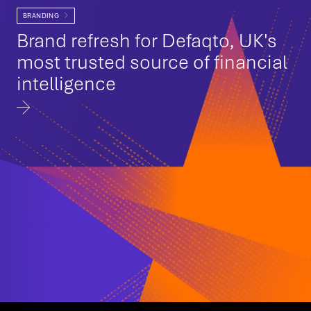
BRANDING
Brand refresh for Defaqto, UK's
most trusted source of financial
intelligence