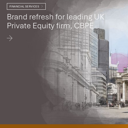
FINANCIAL SERVICES
Brand refresh for leading UK
Private Equity firm, CBPE