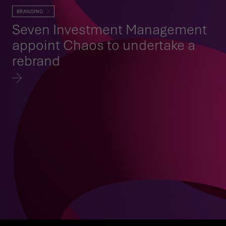
BRANDING
Seven Investment Management
appoint Chaos to undertake a
rebrand