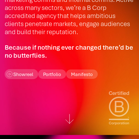
across many sectors, we’re a B Corp
accredited agency that helps ambitious
clients penetrate markets, engage audiences
and build their reputation.
Because if nothing ever changed there’d be
no butterflies.
Showreel
Portfolio
Manifesto
Scroll down