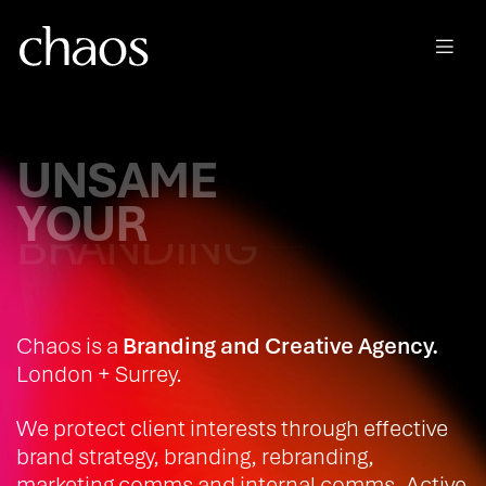
Skip to main content
UNSAME
YOUR
BRAND STRATEGY
Chaos is a
Branding and Creative Agency.
London + Surrey.
We protect client interests through effective
brand strategy, branding, rebranding,
marketing comms and internal comms. Active