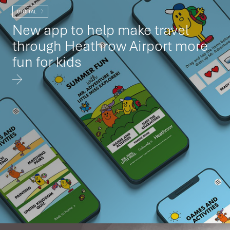
DIGITAL
New app to help make travel
through Heathrow Airport more
fun for kids