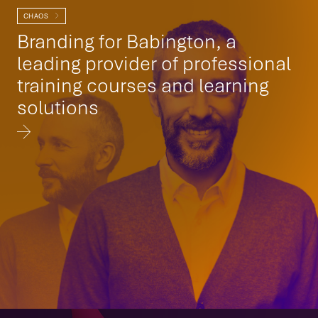
CHAOS
Branding for Babington, a
leading provider of professional
training courses and learning
solutions