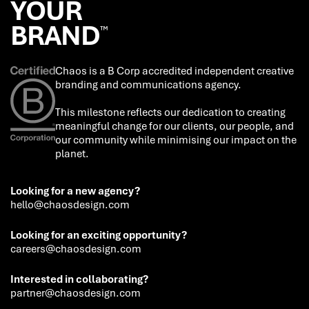
YOUR
BRAND
™
Chaos is a B Corp accredited independent creative
branding and communications agency.
This milestone reflects our dedication to creating
meaningful change for our clients, our people, and
our community while minimising our impact on the
planet.
Looking for a new agency?
hello@chaosdesign.com
Looking for an exciting opportunity?
careers@chaosdesign.com
Interested in collaborating?
partner@chaosdesign.com